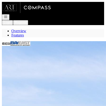
Go to: Homepage
Open navigation
Login
Register
Overview
Features