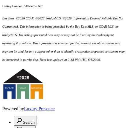
Listing Contact: 510-523-5673
Bay East ©2026 CCAR ©2026. bridgeMLS ©2026. Information Deemed Reliable But Not
Guaranteed. This information is being provided by the Bay East MLS, or CCAR MLS, or
bridgeMLS. The listings presented here may or may not be listed by the Broker/Agent
operating this website. This information is intended for the personal use of consumers and
may not be used for any purpose other than to identify prospective properties consumers may
be interested in purchasing. Data last updated at 2:38 PM UTC, 6/1/2026.
Powered by
Luxury Presence
Search