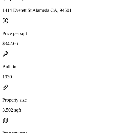
1414 Everett St Alameda CA, 94501
Price per sqft
$342.66
Built in
1930
Property size
3,502 sqft