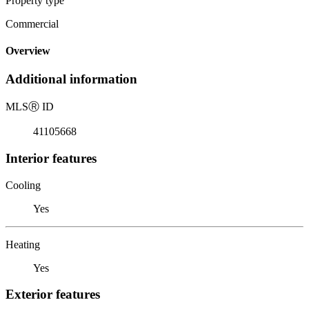
Property type
Commercial
Overview
Additional information
MLS
Ⓡ
ID
41105668
Interior features
Cooling
Yes
Heating
Yes
Exterior features