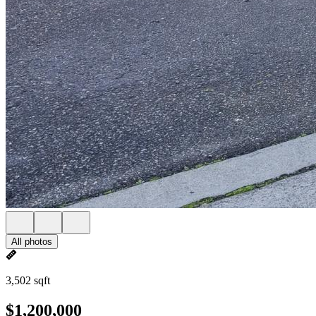
All photos
3,502 sqft
$1,200,000