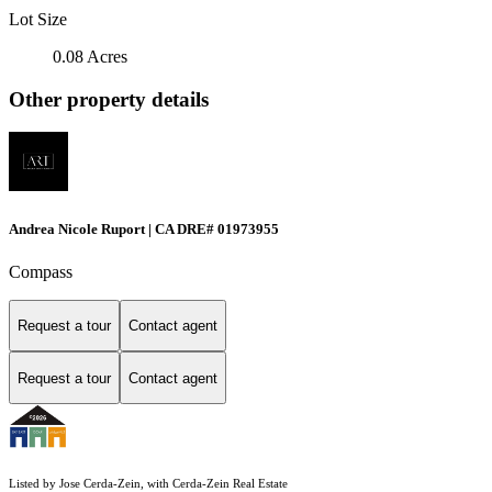
Lot Size
0.08 Acres
Other property details
Andrea Nicole Ruport | CA DRE# 01973955
Compass
Request a tour
Contact agent
Request a tour
Contact agent
Listed by Jose Cerda-Zein, with Cerda-Zein Real Estate