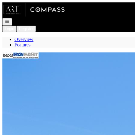
Go to: Homepage
Open navigation
Login
Register
Overview
Features