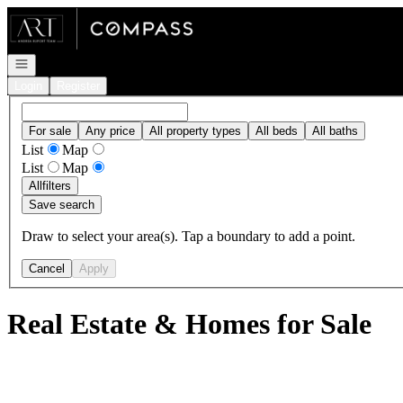
Go to: Homepage
Open navigation
Login
Register
For sale
Any price
All property types
All beds
All baths
List
Map
List
Map
All
filters
Save search
Draw to select your area(s). Tap a boundary to add a point.
Cancel
Apply
Real Estate & Homes for Sale