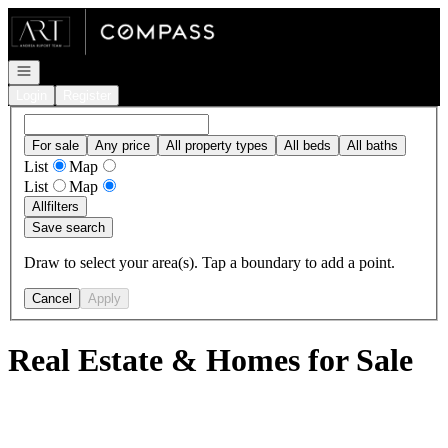
Go to: Homepage
Open navigation
Login
Register
For sale
Any price
All property types
All beds
All baths
List
Map
List
Map
All
filters
Save search
Draw to select your area(s). Tap a boundary to add a point.
Cancel
Apply
Real Estate & Homes for Sale