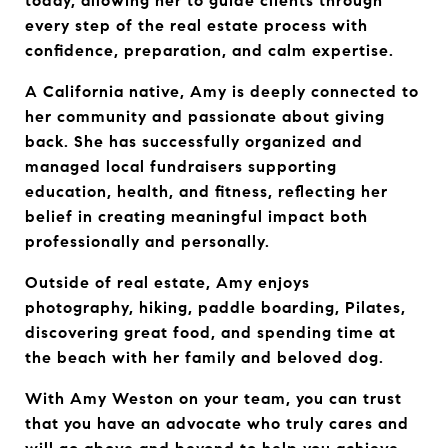
today, allowing her to guide clients through 
every step of the real estate process with 
confidence, preparation, and calm expertise.
A California native, Amy is deeply connected to 
her community and passionate about giving 
back. She has successfully organized and 
managed local fundraisers supporting 
education, health, and fitness, reflecting her 
belief in creating meaningful impact both 
professionally and personally.
Outside of real estate, Amy enjoys 
photography, hiking, paddle boarding, Pilates, 
discovering great food, and spending time at 
the beach with her family and beloved dog.
With Amy Weston on your team, you can trust 
that you have an advocate who truly cares and 