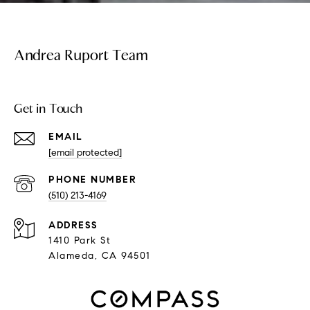
Andrea Ruport Team
Get in Touch
EMAIL
[email protected]
PHONE NUMBER
(510) 213-4169
ADDRESS
1410 Park St
Alameda, CA 94501