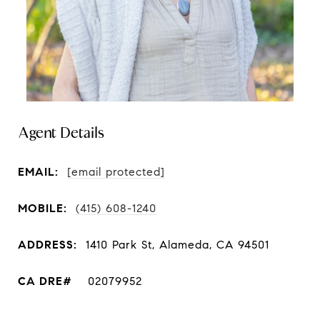
Agent Details
EMAIL:
[email protected]
MOBILE:
(415) 608-1240
ADDRESS:
1410 Park St, Alameda, CA 94501
02079952