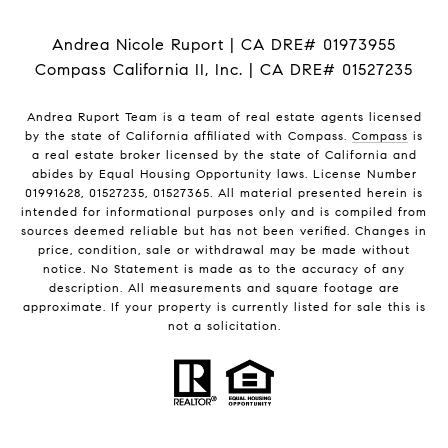
Andrea Nicole Ruport | CA DRE# 01973955
Compass California II, Inc. | CA DRE# 01527235
Andrea Ruport Team is a team of real estate agents licensed
by the state of California affiliated with Compass.
Compass
is
a real estate broker licensed by the state of California and
abides by Equal Housing Opportunity laws. License Number
01991628, 01527235, 01527365. All material presented herein is
intended for informational purposes only and is compiled from
sources deemed reliable but has not been verified. Changes in
price, condition, sale or withdrawal may be made without
notice. No Statement is made as to the accuracy of any
description. All measurements and square footage are
approximate. If your property is currently listed for sale this is
not a solicitation.