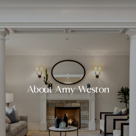
About Amy Weston