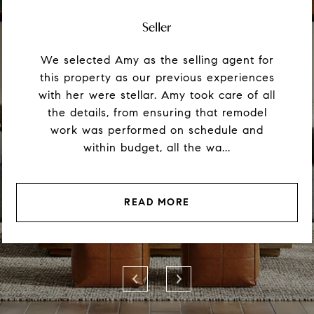
Seller
We selected Amy as the selling agent for
this property as our previous experiences
with her were stellar. Amy took care of all
the details, from ensuring that remodel
work was performed on schedule and
within budget, all the wa...
READ MORE