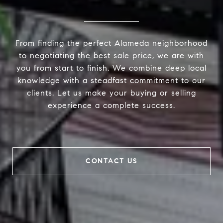
From finding the perfect Alameda neighborhood
to negotiating the best sale price, we are with
you from start to finish. We combine deep local
knowledge with a steadfast commitment to our
clients. Let us make your buying or selling
experience a complete success.
CONTACT US