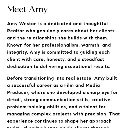
Meet Amy
Amy Weston is a dedicated and thoughtful 
Realtor who genuinely cares about her clients 
and the relationships she builds with them. 
Known for her professionalism, warmth, and 
integrity, Amy is committed to guiding each 
client with care, honesty, and a steadfast 
dedication to delivering exceptional results.
Before transitioning into real estate, Amy built 
a successful career as a Film and Media 
Producer, where she developed a sharp eye for 
detail, strong communication skills, creative 
problem-solving abilities, and a talent for 
managing complex projects with precision. That 
experience continues to shape her approach 