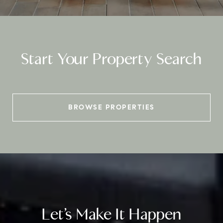
Start Your Property Search
BROWSE PROPERTIES
Let’s Make It Happen