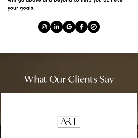
will go above and beyond to help you achieve 
your goals.
What Our Clients Say