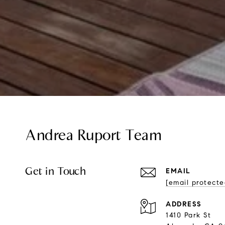
Andrea Ruport Team
Get in Touch
EMAIL
[email protecte
ADDRESS
1410 Park St