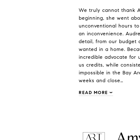
We truly cannot thank A
beginning, she went abo
unconventional hours to
an inconvenience. Audre
detail, from our budget 
wanted in a home. Becau
incredible advocate for 
us credits, while consis
impossible in the Bay A
weeks and close…
READ MORE
Amy