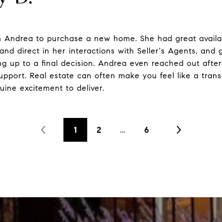
h Andrea to purchase a new home. She had great availabi
and direct in her interactions with Seller's Agents, and
ng up to a final decision. Andrea even reached out after 
pport. Real estate can often make you feel like a trans
uine excitement to deliver.
1
2
…
6