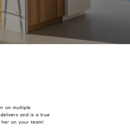
er on multiple
delivers and is a true
g her on your team!