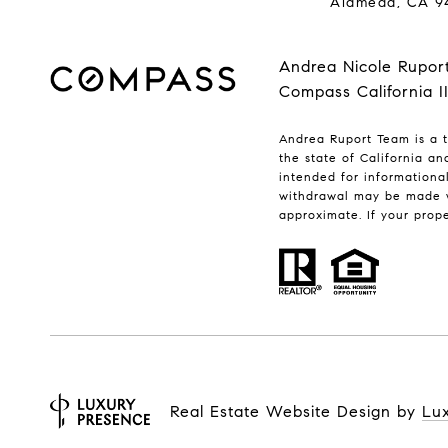
Alameda, CA 9
Andrea Nicole Rupor
Compass California I
Andrea Ruport Team is a t
the state of California a
intended for informationa
withdrawal may be made w
approximate. If your proper
Real Estate Website Design by
Lu