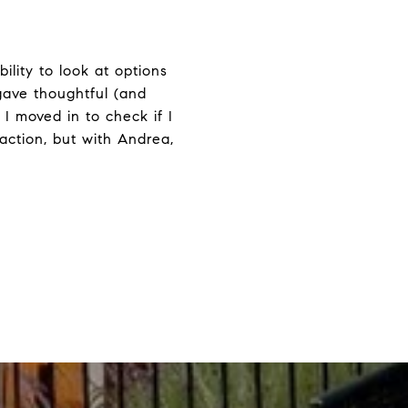
lity to look at options
 gave thoughtful (and
I moved in to check if I
action, but with Andrea,