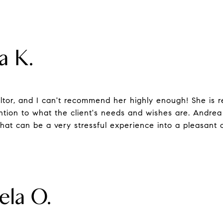
a K.
ltor, and I can't recommend her highly enough! She is re
ntion to what the client's needs and wishes are. Andrea
t can be a very stressful experience into a pleasant 
ela O.