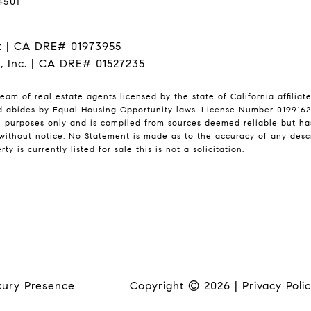
4501
t | CA DRE# 01973955
I, Inc. | CA DRE# 01527235
eam of real estate agents licensed by the state of California affilia
nd abides by Equal Housing Opportunity laws. License Number 01991628
l purposes only and is compiled from sources deemed reliable but has 
ithout notice. No Statement is made as to the accuracy of any desc
ty is currently listed for sale this is not a solicitation.
xury Presence
Copyright ©
2026
|
Privacy Poli