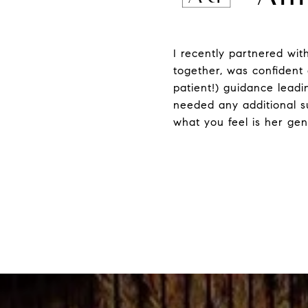
I recently partnered wit
together, was confident 
patient!) guidance leadi
needed any additional su
what you feel is her gen