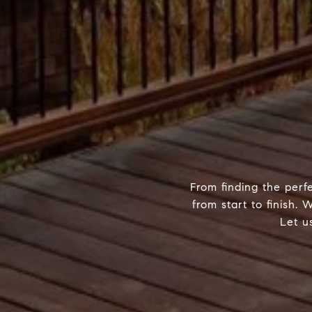
From finding the perf
from start to finish.
Let u