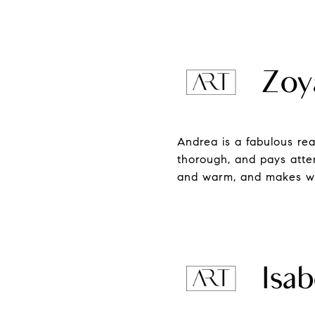
Zoy
Andrea is a fabulous rea
thorough, and pays atte
and warm, and makes wha
Isab