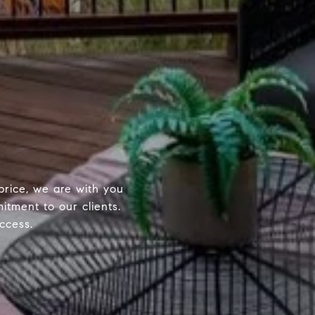
price, we are with you
itment to our clients.
ccess.