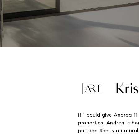
Kris
If I could give Andrea 11
properties. Andrea is ho
partner. She is a natur