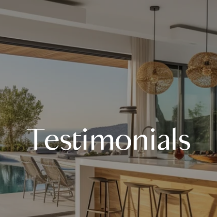
Testimonials