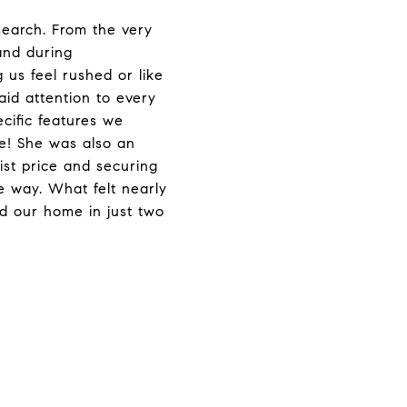
earch. From the very
and during
us feel rushed or like
id attention to every
cific features we
e! She was also an
ist price and securing
he way. What felt nearly
d our home in just two