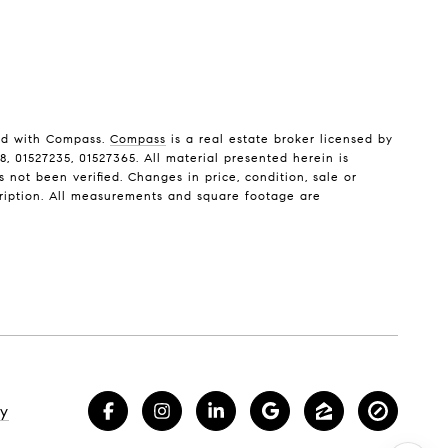
ted with Compass.
Compass
is a real estate broker licensed by
, 01527235, 01527365. All material presented herein is
not been verified. Changes in price, condition, sale or
ription. All measurements and square footage are
cy