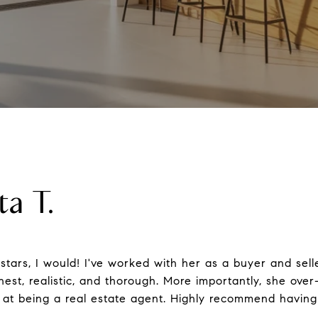
ta T.
 stars, I would! I've worked with her as a buyer and sell
nest, realistic, and thorough. More importantly, she over-
al at being a real estate agent. Highly recommend havin