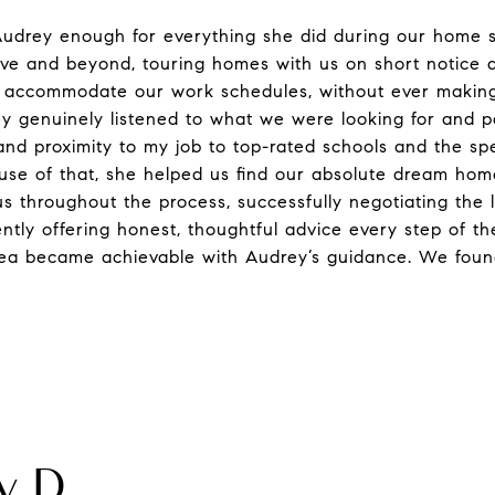
udrey enough for everything she did during our home s
ve and beyond, touring homes with us on short notice 
 accommodate our work schedules, without ever making 
y genuinely listened to what we were looking for and pa
and proximity to my job to top-rated schools and the spe
se of that, she helped us find our absolute dream hom
us throughout the process, successfully negotiating the l
tently offering honest, thoughtful advice every step of t
rea became achievable with Audrey’s guidance. We foun
 D.