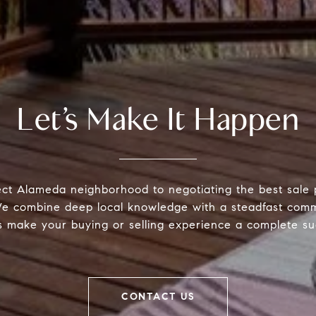
Let’s Make It Happen
ect Alameda neighborhood to negotiating the best sale 
 We combine deep local knowledge with a steadfast comm
s make your buying or selling experience a complete su
CONTACT US