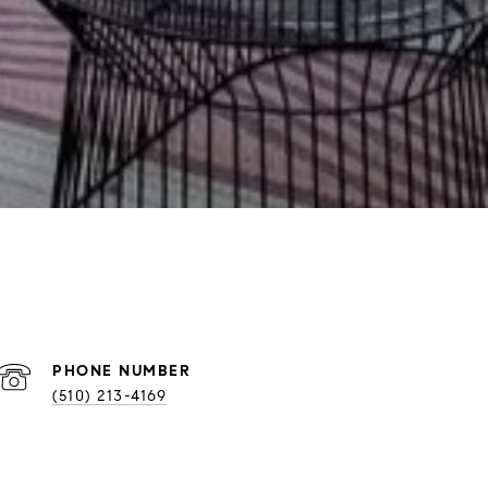
PHONE NUMBER
(510) 213-4169