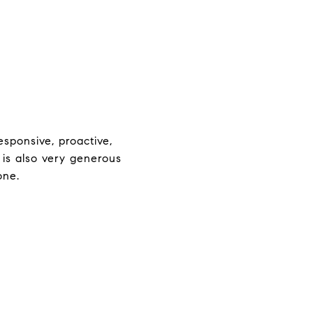
sponsive, proactive,
 is also very generous
one.