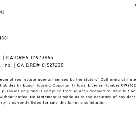
d]
4501
t | CA DRE# 01973955
I, Inc. | CA DRE# 01527235
eam of real estate agents licensed by the state of California affilia
nd abides by Equal Housing Opportunity laws. License Number 01991628
l purposes only and is compiled from sources deemed reliable but has 
ithout notice. No Statement is made as to the accuracy of any desc
ty is currently listed for sale this is not a solicitation.