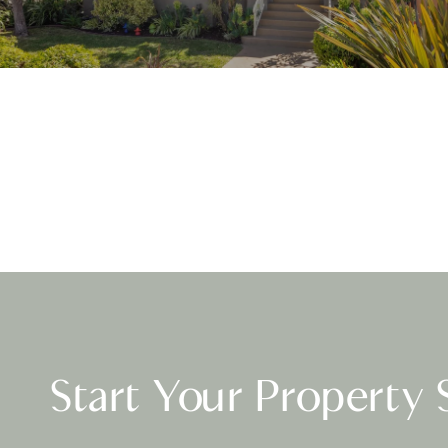
Start Your Property 