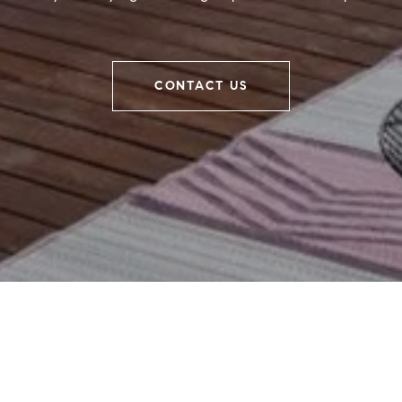
CONTACT US