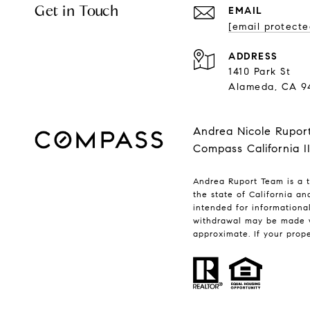
Get in Touch
EMAIL
[email protecte
ADDRESS
1410 Park St
Alameda, CA 9
Andrea Nicole Rupor
Compass California I
Andrea Ruport Team is a t
the state of California a
intended for informationa
withdrawal may be made w
approximate. If your proper