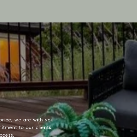
price, we are with you
itment to our clients.
ccess.