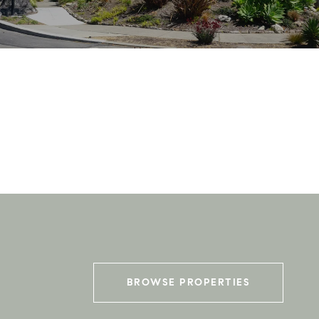
BROWSE PROPERTIES