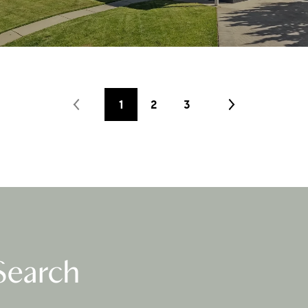
1
2
3
Search