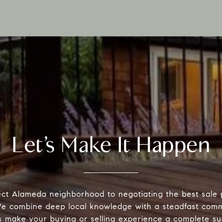
Let’s Make It Happen
ect Alameda neighborhood to negotiating the best sale 
 We combine deep local knowledge with a steadfast comm
s make your buying or selling experience a complete su