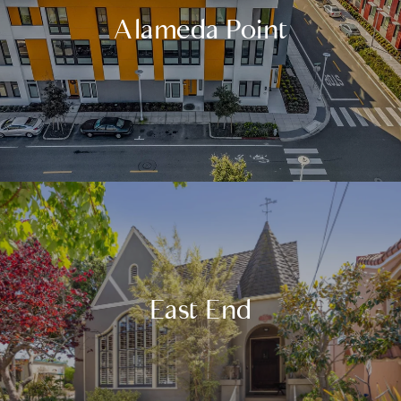
Alameda Point
East End