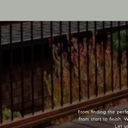
From finding the perf
from start to finish.
Let u