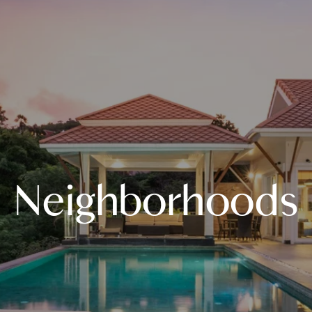
Neighborhoods