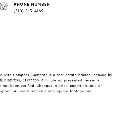
PHONE NUMBER
(510) 213-4169
ted with Compass.
Compass
is a real estate broker licensed by
, 01527235, 01527365. All material presented herein is
not been verified. Changes in price, condition, sale or
ription. All measurements and square footage are