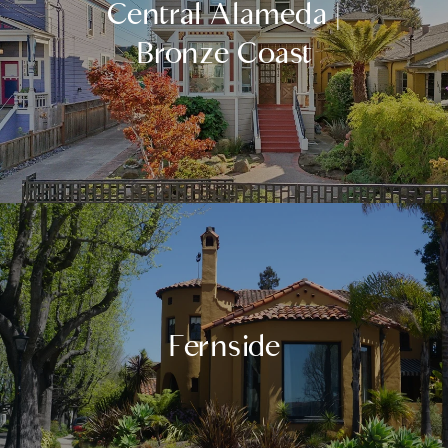
Central Alameda |
Bronze Coast
Fernside