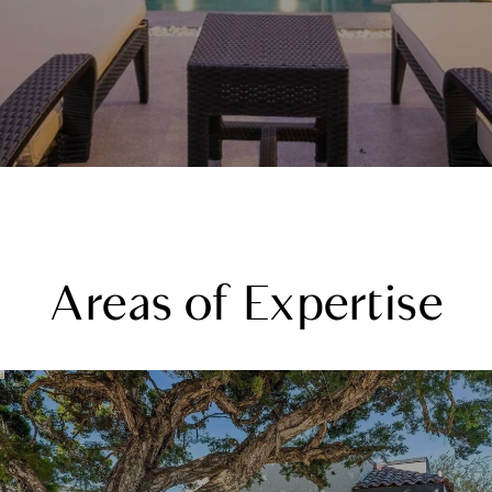
Areas of Expertise