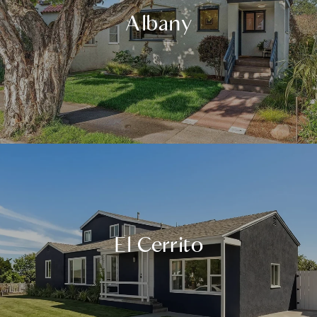
Albany
El Cerrito