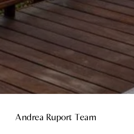
Andrea Ruport Team