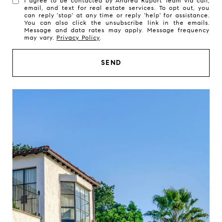
I agree to be contacted by Andrea Ruport Team via call,
email, and text for real estate services. To opt out, you
can reply 'stop' at any time or reply 'help' for assistance.
You can also click the unsubscribe link in the emails.
Message and data rates may apply. Message frequency
may vary.
Privacy Policy
.
SEND