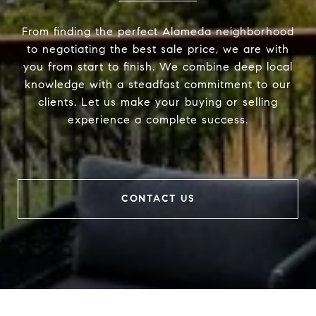
From finding the perfect Alameda neighborhood
to negotiating the best sale price, we are with
you from start to finish. We combine deep local
knowledge with a steadfast commitment to our
clients. Let us make your buying or selling
experience a complete success.
CONTACT US