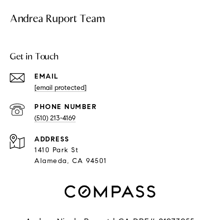
Andrea Ruport Team
Get in Touch
EMAIL
[email protected]
PHONE NUMBER
(510) 213-4169
ADDRESS
1410 Park St
Alameda, CA 94501