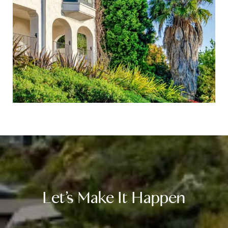
Let’s Make It Happen