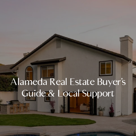
Alameda Real Estate Buyer’s
Guide & Local Support