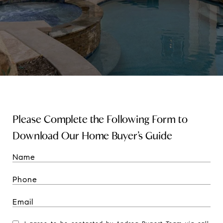
Please Complete the Following Form to
Download Our Home Buyer’s Guide