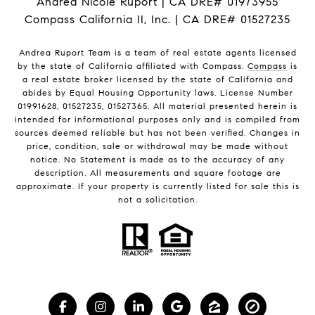
Andrea Nicole Ruport | CA DRE# 01973955
Compass California II, Inc. | CA DRE# 01527235
Andrea Ruport Team is a team of real estate agents licensed
by the state of California affiliated with Compass.
Compass
is
a real estate broker licensed by the state of California and
abides by Equal Housing Opportunity laws. License Number
01991628, 01527235, 01527365. All material presented herein is
intended for informational purposes only and is compiled from
sources deemed reliable but has not been verified. Changes in
price, condition, sale or withdrawal may be made without
notice. No Statement is made as to the accuracy of any
description. All measurements and square footage are
approximate. If your property is currently listed for sale this is
not a solicitation.