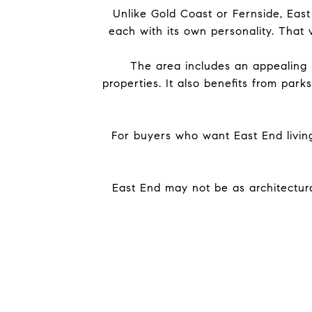
Unlike Gold Coast or Fernside, East
each with its own personality. That v
The area includes an appealing 
properties. It also benefits from pa
For buyers who want East End livin
East End may not be as architectura