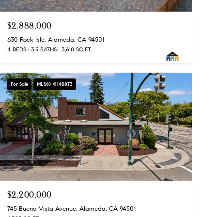
$2,888,000
630 Rock Isle, Alameda, CA 94501
4 BEDS
3.5 BATHS
3,610 SQ.FT.
For Sale
MLS® 41140873
$2,200,000
745 Buena Vista Avenue, Alameda, CA 94501