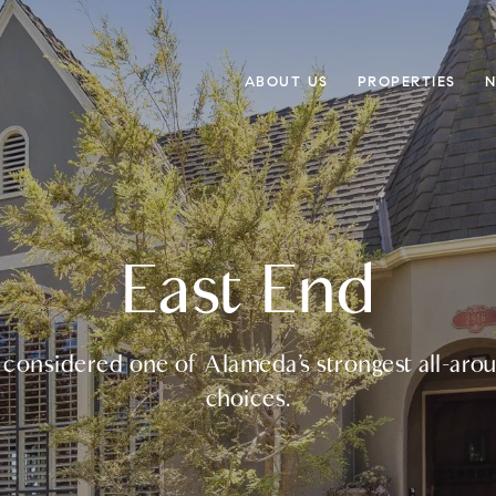
ABOUT US
PROPERTIES
N
East End
n considered one of Alameda’s strongest all-ar
choices.