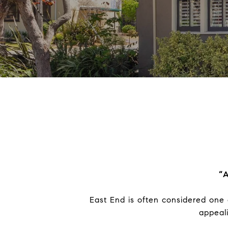
“A
East End is often considered one 
appeal