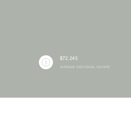
$72,245
AVERAGE INDIVIDUAL INCOME