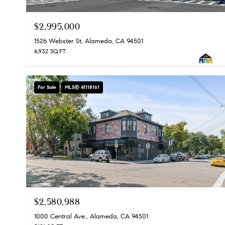
$2,995,000
1526 Webster St, Alameda, CA 94501
6,932 SQ.FT.
For Sale
MLS® 41118161
$2,580,988
1000 Central Ave., Alameda, CA 94501