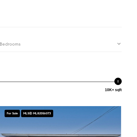
Bedrooms
10K+ sqft
For Sale
MLS® ML82056073