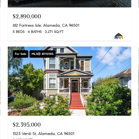
$2,890,000
612 Fortress Isle, Alameda, CA 94501
5 BEDS
4 BATHS
3,271 SQ.FT.
For Sale
MLS® 41110185
$2,395,000
1523 Verdi St, Alameda, CA 94501