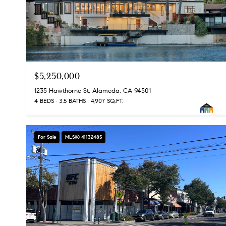
$5,250,000
1235 Hawthorne St, Alameda, CA 94501
4 BEDS
3.5 BATHS
4,907 SQ.FT.
For Sale
MLS® 41132485