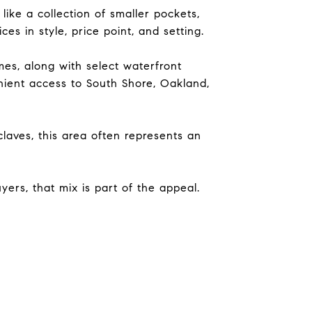
ike a collection of smaller pockets,
es in style, price point, and setting.
es, along with select waterfront
nient access to South Shore, Oakland,
aves, this area often represents an
ers, that mix is part of the appeal.