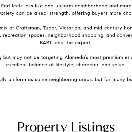
 End feels less like one uniform neighborhood and more l
ariety can be a real strength, offering buyers more choic
mix of Craftsman, Tudor, Victorian, and mid-century hom
rks, recreation spaces, neighborhood shopping, and conve
BART, and the airport.
g but may not be targeting Alameda’s most premium encl
excellent balance of lifestyle, character, and value.
lly uniform as some neighboring areas, but for many buy
Property Listings