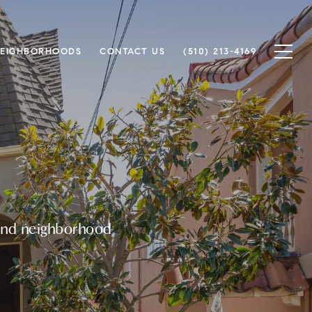
EIGHBORHOODS
CONTACT US
(510) 213-4169
ound neighborhood