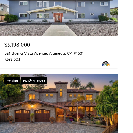
$3,198,000
524 Buena Vista Avenue, Alameda, CA 94501
7,592 SQ.FT.
Pending
MLS® 41135038