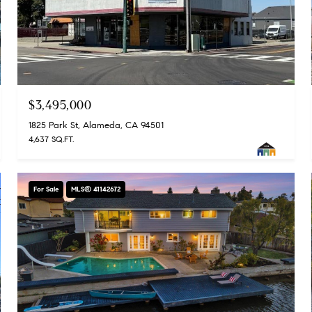
$3,495,000
1825 Park St, Alameda, CA 94501
4,637 SQ.FT.
For Sale
MLS® 41142672