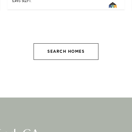
5,493 SQ.FT.
SEARCH HOMES