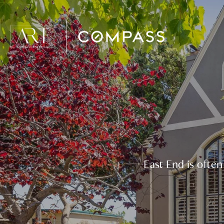
East End is ofte