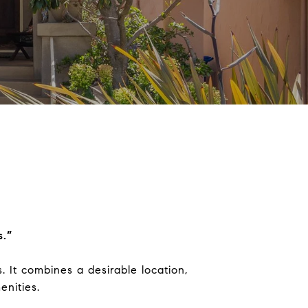
s.”
 It combines a desirable location,
nities.