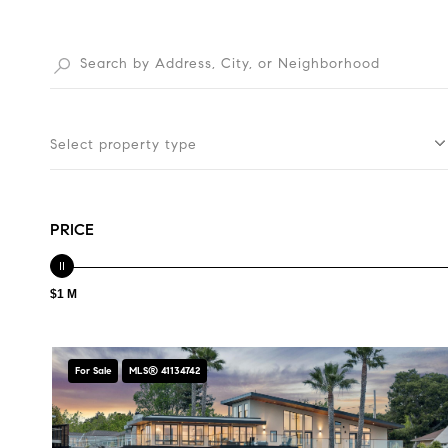
Select property type
PRICE
$1 M
For Sale
MLS® 41134742