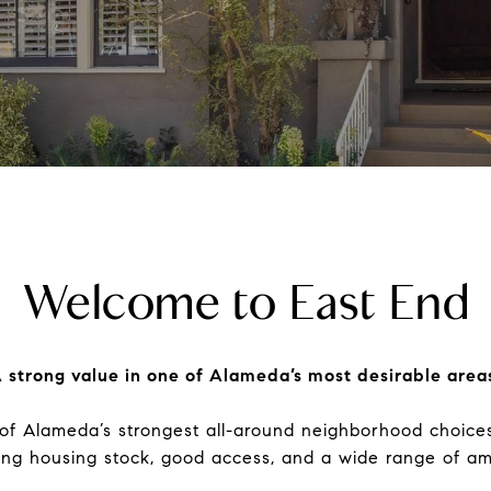
Welcome to East End
 strong value in one of Alameda’s most desirable area
of Alameda’s strongest all-around neighborhood choices.
ing housing stock, good access, and a wide range of ame