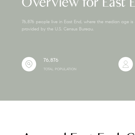
Overview for East 
76,876 people live in East End, where the median age is
provided by the U.S. Census Bureau.
76,876
TOTAL POPULATION