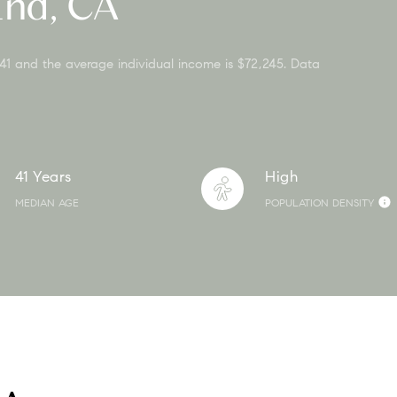
End, CA
 41 and the average individual income is $72,245. Data
41 Years
High
MEDIAN AGE
POPULATION DENSITY