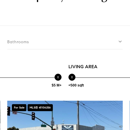
Bathrooms
LIVING AREA
$5 M+
<500 sqft
For Sale
MLS® 41106256