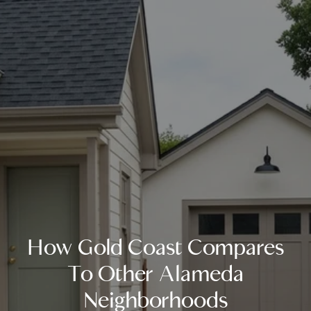
How Gold Coast Compares
To Other Alameda
Neighborhoods