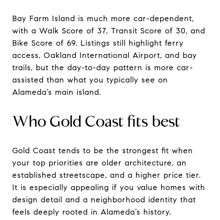
Bay Farm Island is much more car-dependent,
with a Walk Score of 37, Transit Score of 30, and
Bike Score of 69. Listings still highlight ferry
access, Oakland International Airport, and bay
trails, but the day-to-day pattern is more car-
assisted than what you typically see on
Alameda’s main island.
Who Gold Coast fits best
Gold Coast tends to be the strongest fit when
your top priorities are older architecture, an
established streetscape, and a higher price tier.
It is especially appealing if you value homes with
design detail and a neighborhood identity that
feels deeply rooted in Alameda’s history.