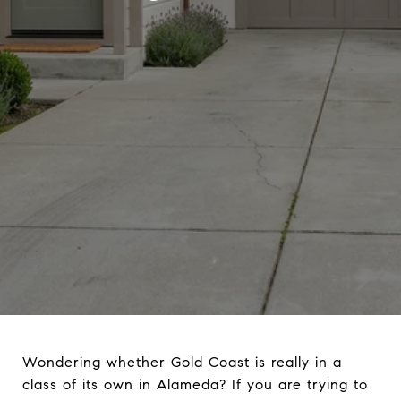
Wondering whether Gold Coast is really in a
class of its own in Alameda? If you are trying to