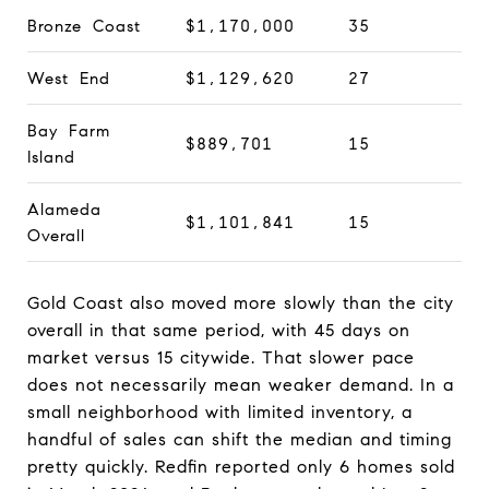
Bronze Coast
$1,170,000
35
West End
$1,129,620
27
Bay Farm
$889,701
15
Island
Alameda
$1,101,841
15
Overall
Gold Coast also moved more slowly than the city
overall in that same period, with 45 days on
market versus 15 citywide. That slower pace
does not necessarily mean weaker demand. In a
small neighborhood with limited inventory, a
handful of sales can shift the median and timing
pretty quickly. Redfin reported only 6 homes sold