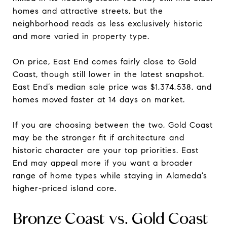
homes and attractive streets, but the
neighborhood reads as less exclusively historic
and more varied in property type.
On price, East End comes fairly close to Gold
Coast, though still lower in the latest snapshot.
East End’s median sale price was $1,374,538, and
homes moved faster at 14 days on market.
If you are choosing between the two, Gold Coast
may be the stronger fit if architecture and
historic character are your top priorities. East
End may appeal more if you want a broader
range of home types while staying in Alameda’s
higher-priced island core.
Bronze Coast vs. Gold Coast