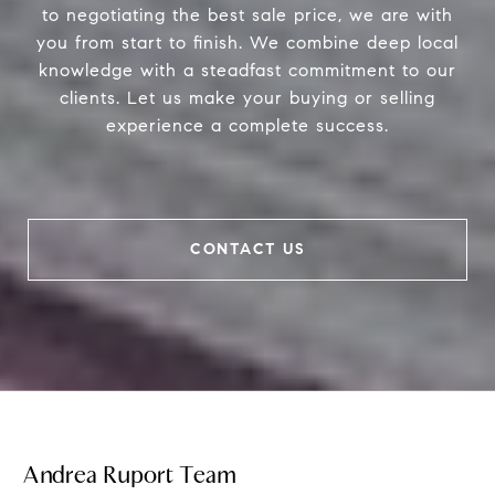
to negotiating the best sale price, we are with
you from start to finish. We combine deep local
knowledge with a steadfast commitment to our
clients. Let us make your buying or selling
experience a complete success.
CONTACT US
Andrea Ruport Team