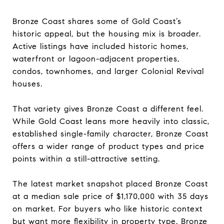
Bronze Coast shares some of Gold Coast’s
historic appeal, but the housing mix is broader.
Active listings have included historic homes,
waterfront or lagoon-adjacent properties,
condos, townhomes, and larger Colonial Revival
houses.
That variety gives Bronze Coast a different feel.
While Gold Coast leans more heavily into classic,
established single-family character, Bronze Coast
offers a wider range of product types and price
points within a still-attractive setting.
The latest market snapshot placed Bronze Coast
at a median sale price of $1,170,000 with 35 days
on market. For buyers who like historic context
but want more flexibility in property type, Bronze