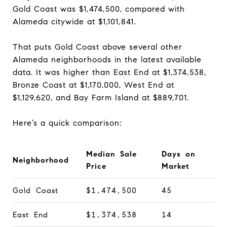
Gold Coast was $1,474,500, compared with
Alameda citywide at $1,101,841.
That puts Gold Coast above several other
Alameda neighborhoods in the latest available
data. It was higher than East End at $1,374,538,
Bronze Coast at $1,170,000, West End at
$1,129,620, and Bay Farm Island at $889,701.
Here’s a quick comparison:
Median Sale
Days on
Neighborhood
Price
Market
Gold Coast
$1,474,500
45
East End
$1,374,538
14