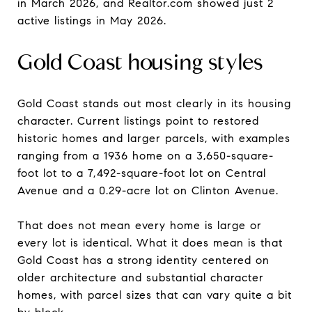
in March 2026, and Realtor.com showed just 2
active listings in May 2026.
Gold Coast housing styles
Gold Coast stands out most clearly in its housing
character. Current listings point to restored
historic homes and larger parcels, with examples
ranging from a 1936 home on a 3,650-square-
foot lot to a 7,492-square-foot lot on Central
Avenue and a 0.29-acre lot on Clinton Avenue.
That does not mean every home is large or
every lot is identical. What it does mean is that
Gold Coast has a strong identity centered on
older architecture and substantial character
homes, with parcel sizes that can vary quite a bit