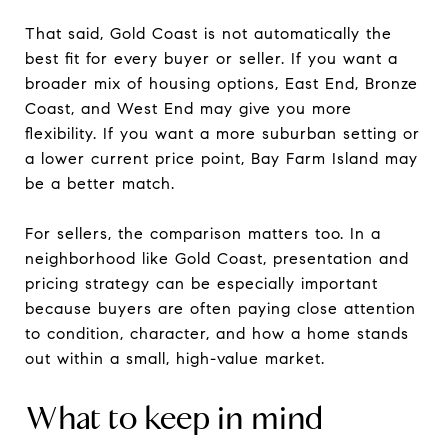
That said, Gold Coast is not automatically the
best fit for every buyer or seller. If you want a
broader mix of housing options, East End, Bronze
Coast, and West End may give you more
flexibility. If you want a more suburban setting or
a lower current price point, Bay Farm Island may
be a better match.
For sellers, the comparison matters too. In a
neighborhood like Gold Coast, presentation and
pricing strategy can be especially important
because buyers are often paying close attention
to condition, character, and how a home stands
out within a small, high-value market.
What to keep in mind