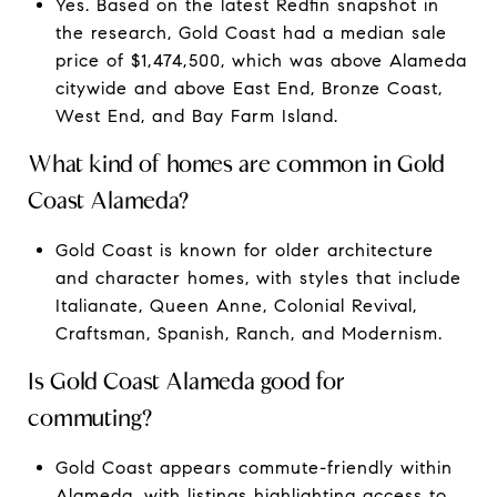
Yes. Based on the latest Redfin snapshot in
the research, Gold Coast had a median sale
price of $1,474,500, which was above Alameda
citywide and above East End, Bronze Coast,
West End, and Bay Farm Island.
What kind of homes are common in Gold
Coast Alameda?
Gold Coast is known for older architecture
and character homes, with styles that include
Italianate, Queen Anne, Colonial Revival,
Craftsman, Spanish, Ranch, and Modernism.
Is Gold Coast Alameda good for
commuting?
Gold Coast appears commute-friendly within
Alameda, with listings highlighting access to