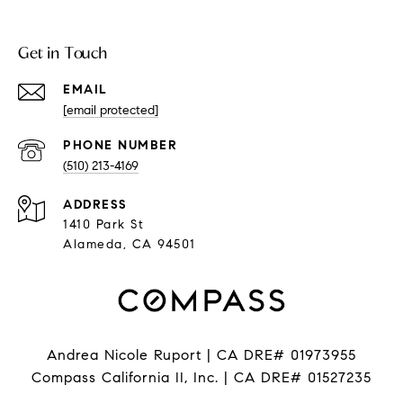
Get in Touch
EMAIL
[email protected]
PHONE NUMBER
(510) 213-4169
ADDRESS
1410 Park St
Alameda, CA 94501
Andrea Nicole Ruport | CA DRE# 01973955
Compass California II, Inc. | CA DRE# 01527235