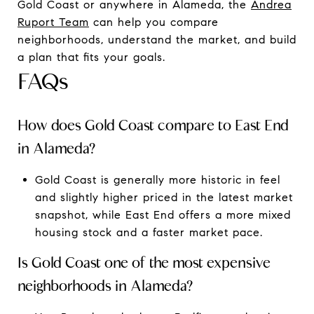
Gold Coast or anywhere in Alameda, the
Andrea
Ruport Team
can help you compare
neighborhoods, understand the market, and build
a plan that fits your goals.
FAQs
How does Gold Coast compare to East End
in Alameda?
Gold Coast is generally more historic in feel
and slightly higher priced in the latest market
snapshot, while East End offers a more mixed
housing stock and a faster market pace.
Is Gold Coast one of the most expensive
neighborhoods in Alameda?