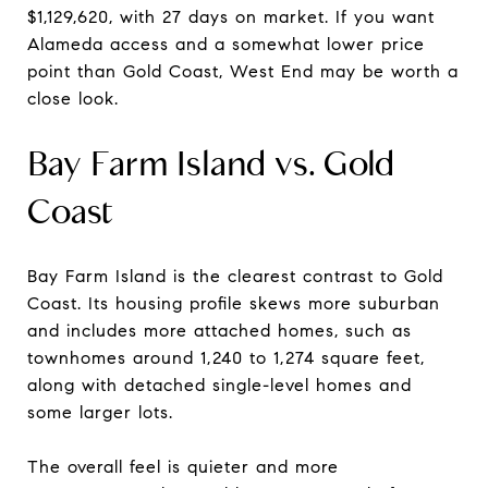
$1,129,620, with 27 days on market. If you want
Alameda access and a somewhat lower price
point than Gold Coast, West End may be worth a
close look.
Bay Farm Island vs. Gold
Coast
Bay Farm Island is the clearest contrast to Gold
Coast. Its housing profile skews more suburban
and includes more attached homes, such as
townhomes around 1,240 to 1,274 square feet,
along with detached single-level homes and
some larger lots.
The overall feel is quieter and more