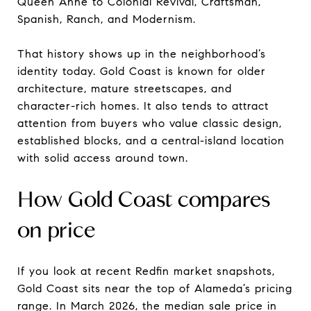
Queen Anne to Colonial Revival, Craftsman,
Spanish, Ranch, and Modernism.
That history shows up in the neighborhood’s
identity today. Gold Coast is known for older
architecture, mature streetscapes, and
character-rich homes. It also tends to attract
attention from buyers who value classic design,
established blocks, and a central-island location
with solid access around town.
How Gold Coast compares
on price
If you look at recent Redfin market snapshots,
Gold Coast sits near the top of Alameda’s pricing
range. In March 2026, the median sale price in