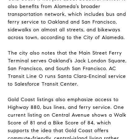
also benefits from Alameda’s broader
transportation network, which includes bus and
ferry service to Oakland and San Francisco,
sidewalks on almost all streets, and bikeways
across town, according to the City of Alameda.
The city also notes that the Main Street Ferry
Terminal serves Oakland’s Jack London Square,
San Francisco, and South San Francisco. AC
Transit Line O runs Santa Clara-Encinal service
to Salesforce Transit Center.
Gold Coast listings also emphasize access to
Highway 880, bus lines, and ferry service. One
current listing on Central Avenue shows a Walk
Score of 81 and a Bike Score of 84, which
supports the idea that Gold Coast offers
commute-friendly, central-island living rather