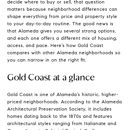
decide where to buy or sell, that question
matters because neighborhood differences can
shape everything from price and property style
to your day-to-day routine. The good news is
that Alameda gives you several strong options,
and each one offers a different mix of housing,
access, and pace. Here’s how Gold Coast
compares with other Alameda neighborhoods so
you can narrow in on the right fit.
Gold Coast at a glance
Gold Coast is one of Alameda’s historic, higher-
priced neighborhoods. According to the Alameda
Architectural Preservation Society, it includes
homes dating back to the 1870s and features
architectural styles ranging from Italianate and