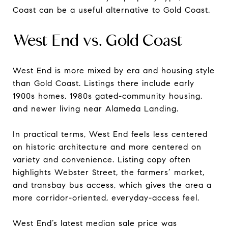
Coast can be a useful alternative to Gold Coast.
West End vs. Gold Coast
West End is more mixed by era and housing style
than Gold Coast. Listings there include early
1900s homes, 1980s gated-community housing,
and newer living near Alameda Landing.
In practical terms, West End feels less centered
on historic architecture and more centered on
variety and convenience. Listing copy often
highlights Webster Street, the farmers’ market,
and transbay bus access, which gives the area a
more corridor-oriented, everyday-access feel.
West End’s latest median sale price was