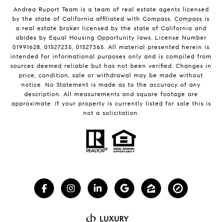
Andrea Ruport Team is a team of real estate agents licensed
by the state of California affiliated with Compass.
Compass
is
a real estate broker licensed by the state of California and
abides by Equal Housing Opportunity laws. License Number
01991628, 01527235, 01527365. All material presented herein is
intended for informational purposes only and is compiled from
sources deemed reliable but has not been verified. Changes in
price, condition, sale or withdrawal may be made without
notice. No Statement is made as to the accuracy of any
description. All measurements and square footage are
approximate. If your property is currently listed for sale this is
not a solicitation.