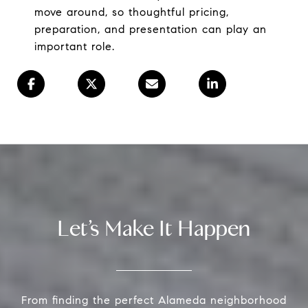
move around, so thoughtful pricing,
preparation, and presentation can play an
important role.
Let’s Make It Happen
From finding the perfect Alameda neighborhood