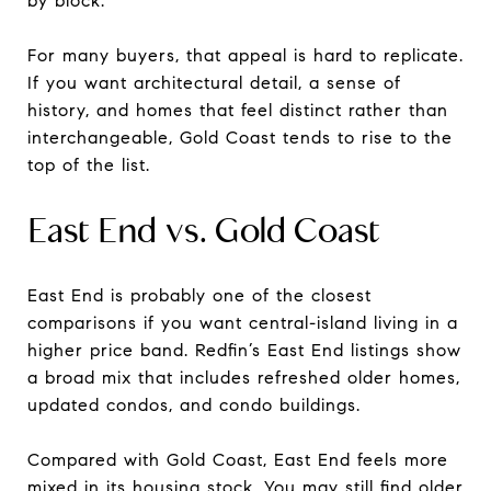
by block.
For many buyers, that appeal is hard to replicate.
If you want architectural detail, a sense of
history, and homes that feel distinct rather than
interchangeable, Gold Coast tends to rise to the
top of the list.
East End vs. Gold Coast
East End is probably one of the closest
comparisons if you want central-island living in a
higher price band. Redfin’s East End listings show
a broad mix that includes refreshed older homes,
updated condos, and condo buildings.
Compared with Gold Coast, East End feels more
mixed in its housing stock. You may still find older