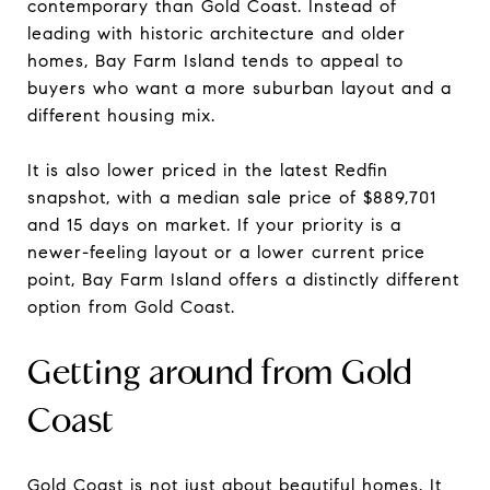
contemporary than Gold Coast. Instead of
leading with historic architecture and older
homes, Bay Farm Island tends to appeal to
buyers who want a more suburban layout and a
different housing mix.
It is also lower priced in the latest Redfin
snapshot, with a median sale price of $889,701
and 15 days on market. If your priority is a
newer-feeling layout or a lower current price
point, Bay Farm Island offers a distinctly different
option from Gold Coast.
Getting around from Gold
Coast
Gold Coast is not just about beautiful homes. It