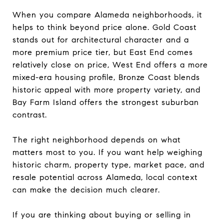
When you compare Alameda neighborhoods, it
helps to think beyond price alone. Gold Coast
stands out for architectural character and a
more premium price tier, but East End comes
relatively close on price, West End offers a more
mixed-era housing profile, Bronze Coast blends
historic appeal with more property variety, and
Bay Farm Island offers the strongest suburban
contrast.
The right neighborhood depends on what
matters most to you. If you want help weighing
historic charm, property type, market pace, and
resale potential across Alameda, local context
can make the decision much clearer.
If you are thinking about buying or selling in