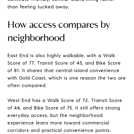
than feeling tucked away.
How access compares by
neighborhood
East End is also highly walkable, with a Walk
Score of 77, Transit Score of 45, and Bike Score
of 81. It shares that central-island convenience
with Gold Coast, which is one reason the two are
often compared.
West End has a Walk Score of 72, Transit Score
of 44, and Bike Score of 75. It still offers strong
everyday access, but the neighborhood
experience leans more toward commercial
corridors and practical convenience points.