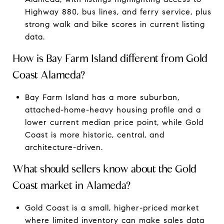
Highway 880, bus lines, and ferry service, plus
strong walk and bike scores in current listing
data.
How is Bay Farm Island different from Gold
Coast Alameda?
Bay Farm Island has a more suburban,
attached-home-heavy housing profile and a
lower current median price point, while Gold
Coast is more historic, central, and
architecture-driven.
What should sellers know about the Gold
Coast market in Alameda?
Gold Coast is a small, higher-priced market
where limited inventory can make sales data