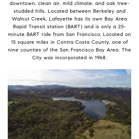
downtown, clean air, mild climate, and oak tree-
studded hills. Located between Berkeley and
Walnut Creek, Lafayette has its own Bay Area
Rapid Transit station (BART) and is only a 25-
minute BART ride from San Francisco. Located on
15 square miles in Contra Costa County, one of
nine counties of the San Francisco Bay Area. The
City was incorporated in 1968.