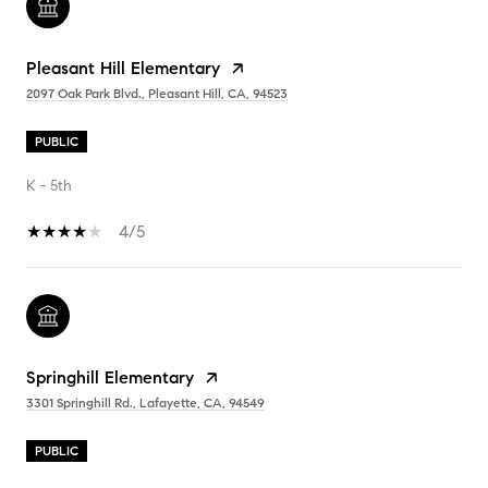
Pleasant Hill Elementary
2097 Oak Park Blvd., Pleasant Hill, CA, 94523
PUBLIC
K - 5th
4/5
Springhill Elementary
3301 Springhill Rd., Lafayette, CA, 94549
PUBLIC