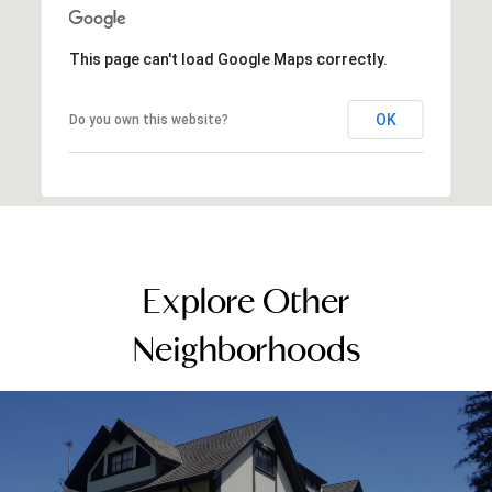
This page can't load Google Maps correctly.
OK
Do you own this website?
Explore Other
Neighborhoods