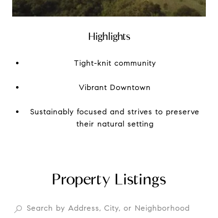
Highlights
Tight-knit community
Vibrant Downtown
Sustainably focused and strives to preserve
their natural setting
Property Listings