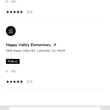
K - 5th
5/5
Happy Valley Elementary
3855 Happy Valley Rd., Lafayette, CA, 94549
PUBLIC
K - 5th
5/5
SHOW MORE