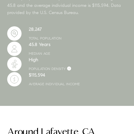
45.8 and the average individual income is $115,594. Data
provided by the U.S. Census Bureau.
28,247
TOTAL POPULATION
45.8 Years
MEDIAN AGE
High
POPULATION DENSITY
$115,594
AVERAGE INDIVIDUAL INCOME
Around Lafayette, CA