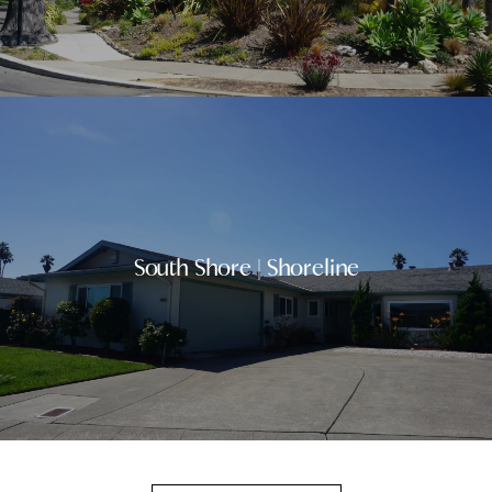
South Shore | Shoreline