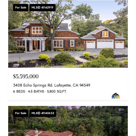
For Sale
MLS® 41142919
$5,595,000
3408 Echo Springs Rd, Lafayette, CA 94549
6 BEDS
4.5 BATHS
5,800 SQ.FT.
For Sale
MLS® 41140632