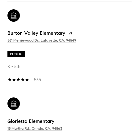
Burton Valley Elementary
561 Merriewood Dr., Lafayette, CA, 94549
PUBLIC
K - 5th
5/5
Glorietta Elementary
15 Martha Rd., Orinda, CA, 94563