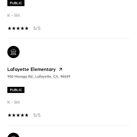
PUBLIC
K - 5th
5/5
Lafayette Elementary
950 Moraga Rd., Lafayette, CA, 94549
PUBLIC
K - 5th
5/5