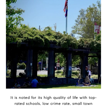
It is noted for its high quality of life with top-
rated schools, low crime rate, small town