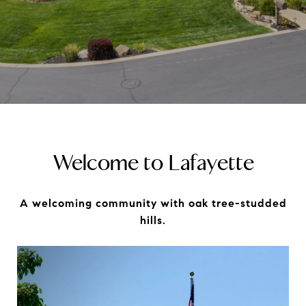
Welcome to Lafayette
A welcoming community with oak tree-studded
hills.