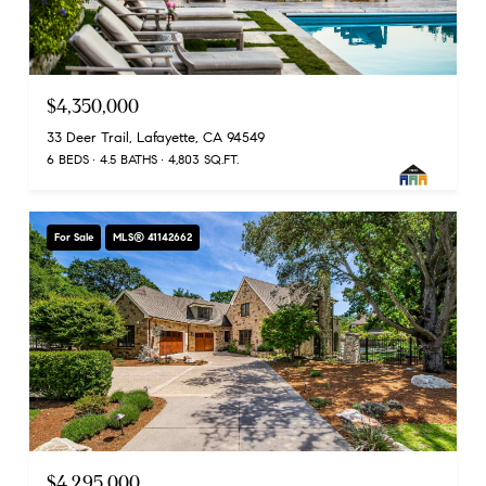
$4,350,000
33 Deer Trail, Lafayette, CA 94549
6 BEDS
4.5 BATHS
4,803 SQ.FT.
For Sale
MLS® 41142662
$4,295,000