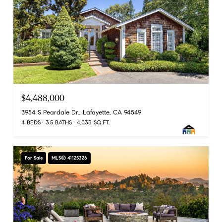
$4,488,000
3954 S Peardale Dr., Lafayette, CA 94549
4 BEDS
3.5 BATHS
4,033 SQ.FT.
For Sale
MLS® 41125326