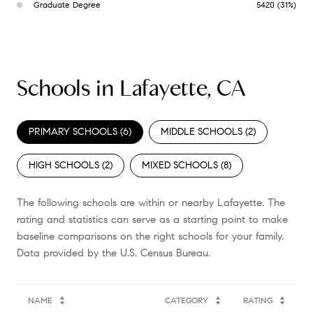
Graduate Degree
5420 (31%)
Schools in Lafayette, CA
PRIMARY SCHOOLS (
6
)
MIDDLE SCHOOLS (
2
)
HIGH SCHOOLS (
2
)
MIXED SCHOOLS (
8
)
The following schools are within or nearby Lafayette. The
rating and statistics can serve as a starting point to make
baseline comparisons on the right schools for your family.
NAME
CATEGORY
RATING