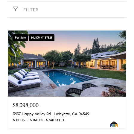
FILTER
For Sale
MLS® 41137525
$8,398,000
3937 Happy Valley Rd., Lafayette, CA 94549
6 BEDS
5.5 BATHS
5,740 SQ.FT.