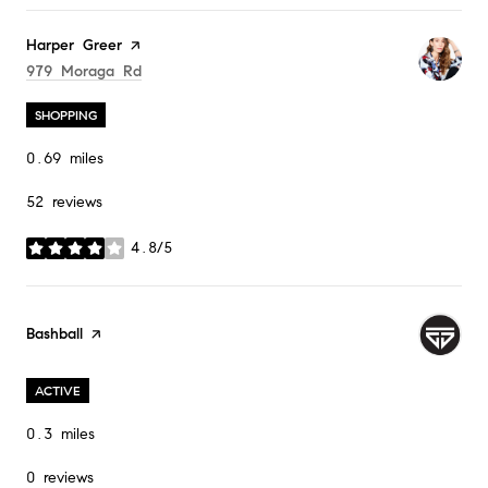
Visit the
Harper Greer
page on Yelp
Search
On Google Maps
979 Moraga Rd
SHOPPING
0.69
miles
52 reviews
4.8/5
stars
Visit the
Bashball
page on Yelp
ACTIVE
0.3
miles
0 reviews