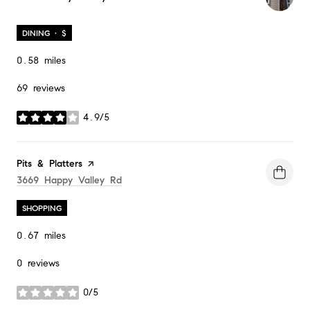
DINING · $
0.58
miles
69 reviews
4.9/5
stars
Visit the
Pits & Platters
page on Yelp
Search
On Google Maps
3669 Happy Valley Rd
SHOPPING
0.67
miles
0 reviews
0/5
stars