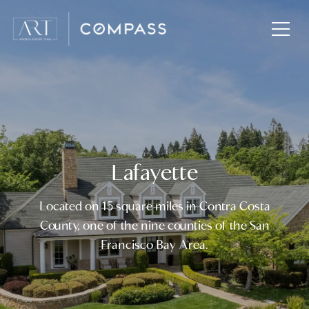
Lafayette
Located on 15 square miles in Contra Costa
County, one of the nine counties of the San
Francisco Bay Area.