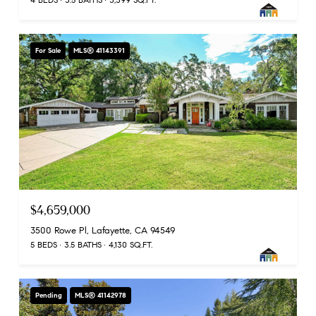
For Sale
MLS® 41143391
$4,659,000
3500 Rowe Pl, Lafayette, CA 94549
5 BEDS
3.5 BATHS
4,130 SQ.FT.
Pending
MLS® 41142978