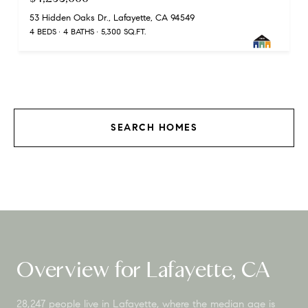
53 Hidden Oaks Dr., Lafayette, CA 94549
4 BEDS
4 BATHS
5,300 SQ.FT.
SEARCH HOMES
Overview for Lafayette, CA
28,247 people live in Lafayette, where the median age is