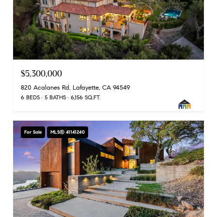
$5,300,000
820 Acalanes Rd, Lafayette, CA 94549
6 BEDS
5 BATHS
6,156 SQ.FT.
For Sale
MLS® 41141240