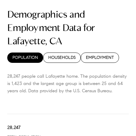
Demographics and
Employment Data for
Lafayette, CA
POPULATION
HOUSEHOLDS
EMPLOYMENT
28,247 people call Lafayette home. The population density
is 1,423 and the largest age group is
between 25 and 64
years old.
Data provided by the U.S. Census Bureau.
28,247