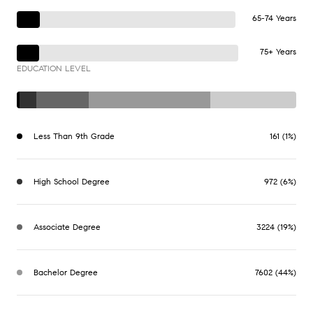
65-74 Years
75+ Years
EDUCATION LEVEL
Less Than 9th Grade
161 (1%)
High School Degree
972 (6%)
Associate Degree
3224 (19%)
Bachelor Degree
7602 (44%)