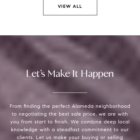
VIEW ALL
Let’s Make It Happen
From finding the perfect Alameda neighborhood
to negotiating the best sale price, we are with
you from start to finish. We combine deep local
knowledge with a steadfast commitment to our
clients. Let us make your buying or selling