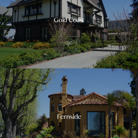
Gold Coast
Fernside