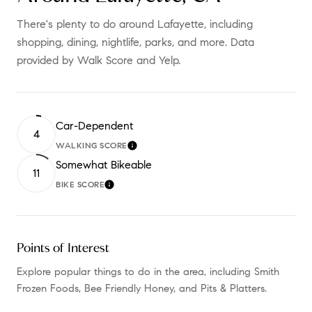
There's plenty to do around Lafayette, including
shopping, dining, nightlife, parks, and more. Data
provided by Walk Score and Yelp.
Car-Dependent
4
WALKING SCORE
LEARN MORE
Somewhat Bikeable
11
BIKE SCORE
LEARN MORE
Points of Interest
Explore popular things to do in the area, including Smith
Frozen Foods, Bee Friendly Honey, and Pits & Platters.