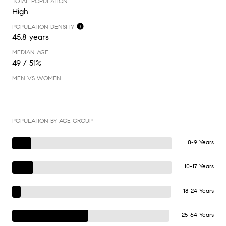
TOTAL POPULATION
High
POPULATION DENSITY
45.8 years
MEDIAN AGE
49 / 51%
MEN VS WOMEN
POPULATION BY AGE GROUP
0-9 Years
10-17 Years
18-24 Years
25-64 Years