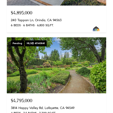
$4,895,000
240 Tappan Ln, Orinda, CA 94563
6 BEDS
6 BATHS
6,800 SQ.FT.
Pending
MLS® 41140841
$4,795,000
3814 Happy Valley Rd, Lafayette, CA 94549
4 BEDS
3.5 BATHS
3,399 SQ.FT.