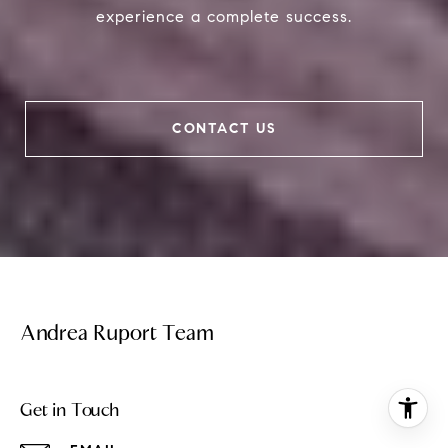
experience a complete success.
CONTACT US
Andrea Ruport Team
Get in Touch