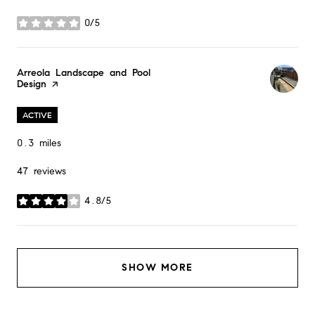
0/5
stars
Visit the
Arreola Landscape and Pool
Design
page on Yelp
ACTIVE
0.3
miles
47 reviews
4.8/5
stars
SHOW MORE