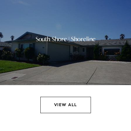
South Shore | Shoreline
VIEW ALL