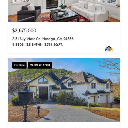
$2,675,000
2151 Sky View Ct, Moraga, CA 94556
4 BEDS
3.5 BATHS
3,744 SQ.FT.
For Sale
MLS® 41137158