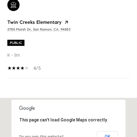
Twin Creeks Elementary
2785 Marsh Dr., San Ramon, CA, 94583
PUBLIC
K - 5th
4/5
SHOW MORE
This page can't load Google Maps correctly.
OK
Do you own this website?