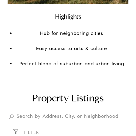
Highlights
Hub for neighboring cities
Easy access to arts & culture
Perfect blend of suburban and urban living
Property Listings
FILTER