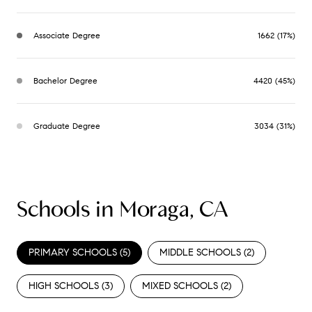
Associate Degree
1662 (17%)
Bachelor Degree
4420 (45%)
Graduate Degree
3034 (31%)
Schools in Moraga, CA
PRIMARY SCHOOLS (
5
)
MIDDLE SCHOOLS (
2
)
HIGH SCHOOLS (
3
)
MIXED SCHOOLS (
2
)