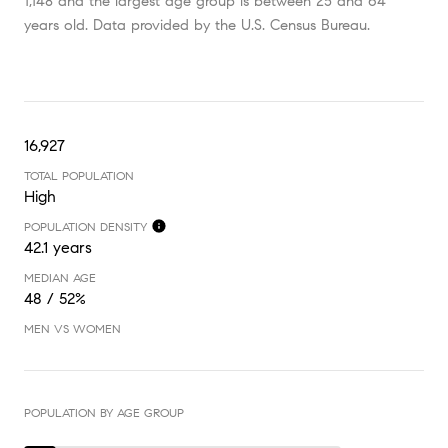
1,148 and the largest age group is
between 25 and 64
years old.
Data provided by the U.S. Census Bureau.
16,927
TOTAL POPULATION
High
POPULATION DENSITY
42.1 years
MEDIAN AGE
48 / 52%
MEN VS WOMEN
POPULATION BY AGE GROUP