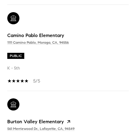
Camino Pablo Elementary
1111 Camino Pablo, Moraga, CA, 94556
PUBLIC
K - 5th
5/5
Burton Valley Elementary
561 Merriewood Dr., Lafayette, CA, 94549