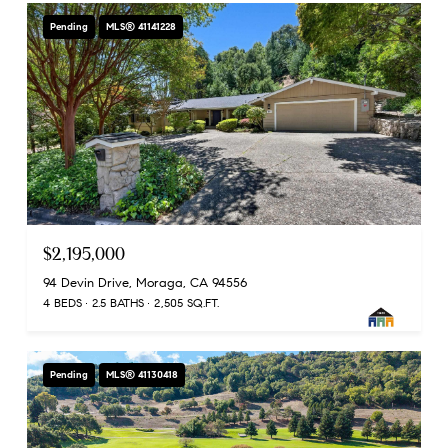
Pending
MLS® 41141228
$2,195,000
94 Devin Drive, Moraga, CA 94556
4 BEDS
2.5 BATHS
2,505 SQ.FT.
Pending
MLS® 41130418