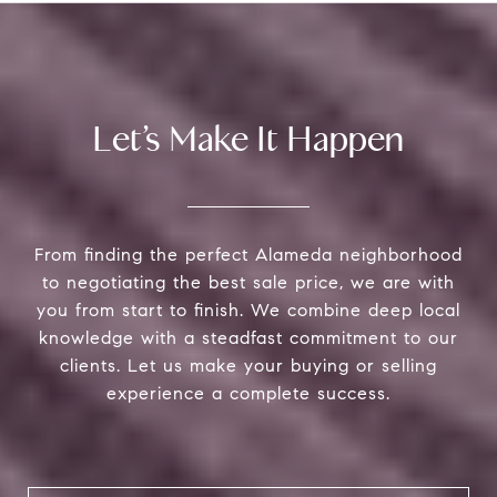
Let’s Make It Happen
From finding the perfect Alameda neighborhood
to negotiating the best sale price, we are with
you from start to finish. We combine deep local
knowledge with a steadfast commitment to our
clients. Let us make your buying or selling
experience a complete success.