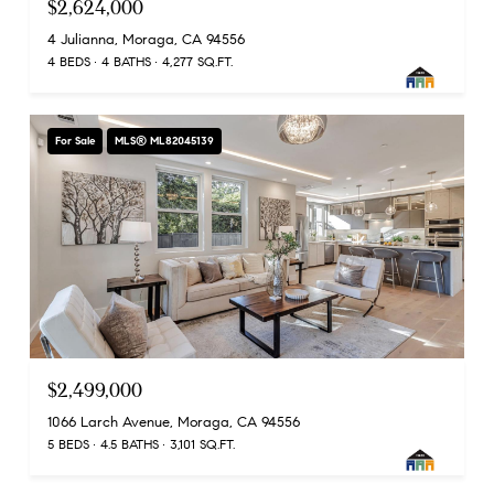
$2,624,000
4 Julianna, Moraga, CA 94556
4 BEDS
4 BATHS
4,277 SQ.FT.
For Sale
MLS® ML82045139
$2,499,000
1066 Larch Avenue, Moraga, CA 94556
5 BEDS
4.5 BATHS
3,101 SQ.FT.