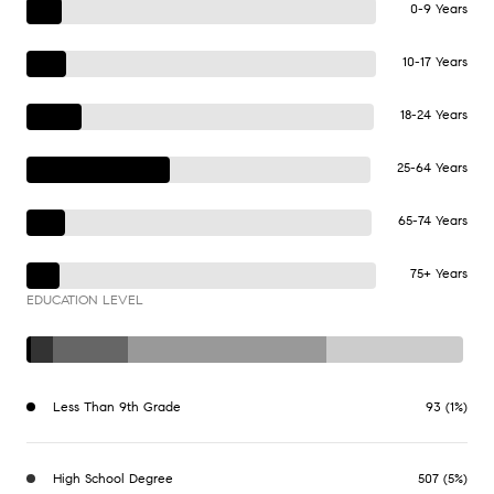
0-9 Years
10-17 Years
18-24 Years
25-64 Years
65-74 Years
75+ Years
EDUCATION LEVEL
Less Than 9th Grade
93 (1%)
High School Degree
507 (5%)