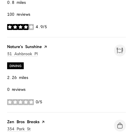
0.8
miles
100 reviews
4.9/5
stars
Visit the
Nature's Sunshine
page on Yelp
Search
On Google Maps
51 Ashbrook Pl
DINING
2.26
miles
0 reviews
0/5
stars
Visit the
Zen Bros Breaks
page on Yelp
Search
On Google Maps
354 Park St