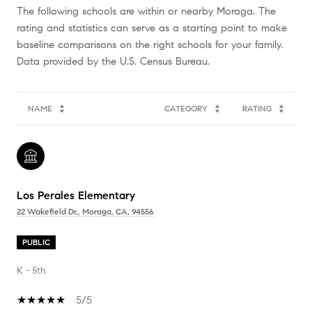
The following schools are within or nearby Moraga. The
rating and statistics can serve as a starting point to make
baseline comparisons on the right schools for your family.
NAME
CATEGORY
RATING
Los Perales Elementary
22 Wakefield Dr., Moraga, CA, 94556
PUBLIC
K - 5th
5/5