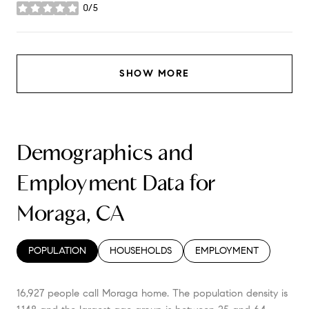
0/5
stars
SHOW MORE
Demographics and
Employment Data for
Moraga, CA
POPULATION
HOUSEHOLDS
EMPLOYMENT
16,927 people call Moraga home. The population density is