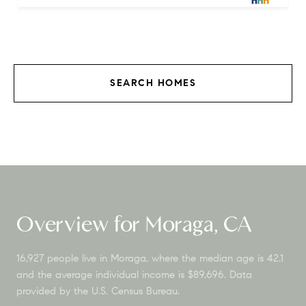
SEARCH HOMES
Overview for Moraga, CA
16,927 people live in Moraga, where the median age is 42.1
and the average individual income is $89,696. Data
provided by the U.S. Census Bureau.