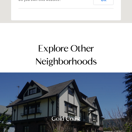
Explore Other
Neighborhoods
Gold Coast