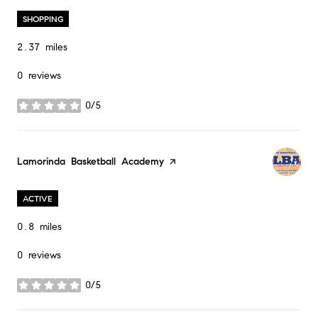
SHOPPING
2.37
miles
0 reviews
0/5
stars
Visit the
Lamorinda Basketball Academy
page on Yelp
ACTIVE
0.8
miles
0 reviews
0/5
stars