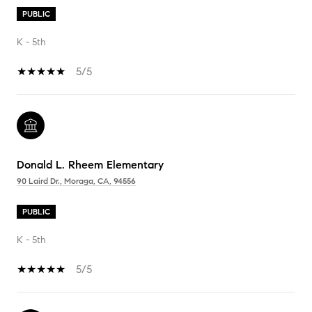
PUBLIC
K - 5th
5/5
Donald L. Rheem Elementary
90 Laird Dr., Moraga, CA, 94556
PUBLIC
K - 5th
5/5