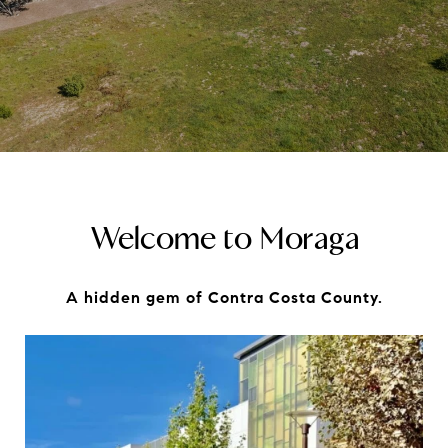
Welcome to Moraga
A hidden gem of Contra Costa County.