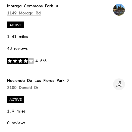
Visit the
Moraga Commons Park
page on Yelp
Search
On Google Maps
1149 Moraga Rd
ACTIVE
1.41
miles
40 reviews
4.5/5
stars
Visit the
Hacienda De Las Flores Park
page on Yelp
Search
On Google Maps
2100 Donald Dr
ACTIVE
1.9
miles
0 reviews