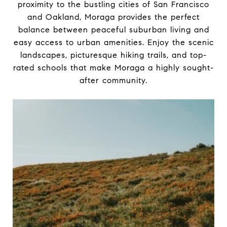
proximity to the bustling cities of San Francisco
and Oakland, Moraga provides the perfect
balance between peaceful suburban living and
easy access to urban amenities. Enjoy the scenic
landscapes, picturesque hiking trails, and top-
rated schools that make Moraga a highly sought-
after community.