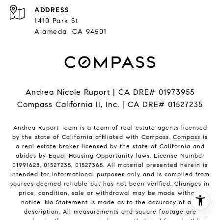
ADDRESS
1410 Park St
Alameda, CA 94501
Andrea Nicole Ruport | CA DRE# 01973955
Compass California II, Inc. | CA DRE# 01527235
Andrea Ruport Team is a team of real estate agents licensed
by the state of California affiliated with Compass.
Compass
is
a real estate broker licensed by the state of California and
abides by Equal Housing Opportunity laws. License Number
01991628, 01527235, 01527365. All material presented herein is
intended for informational purposes only and is compiled from
sources deemed reliable but has not been verified. Changes in
price, condition, sale or withdrawal may be made without
notice. No Statement is made as to the accuracy of any
description. All measurements and square footage are