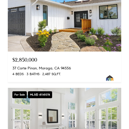
$2,850,000
37 Corte Pinon, Moraga, CA 94556
4 BEDS
3 BATHS
2,487 SQ.FT.
For Sale
MLS® 41141074