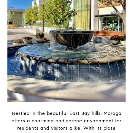
Nestled in the beautiful East Bay hills, Moraga
offers a charming and serene environment for
residents and visitors alike. With its close