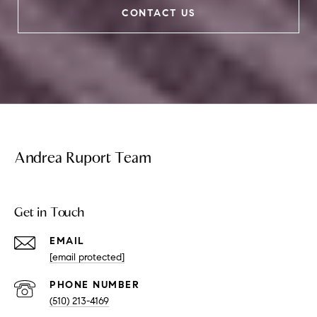
CONTACT US
Andrea Ruport Team
Get in Touch
EMAIL
[email protected]
PHONE NUMBER
(510) 213-4169