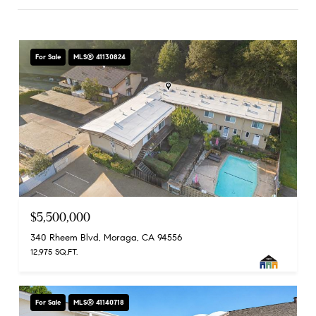
For Sale
MLS® 41130824
$5,500,000
340 Rheem Blvd, Moraga, CA 94556
12,975 SQ.FT.
For Sale
MLS® 41140718