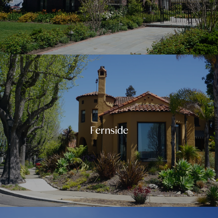
Fernside