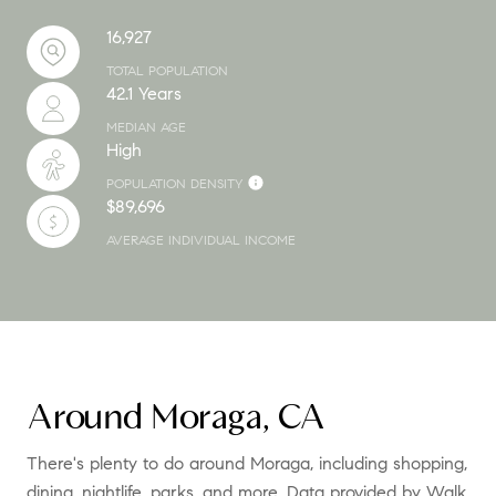
16,927
TOTAL POPULATION
42.1 Years
MEDIAN AGE
High
POPULATION DENSITY
$89,696
AVERAGE INDIVIDUAL INCOME
Around Moraga, CA
There's plenty to do around Moraga, including shopping,
dining, nightlife, parks, and more. Data provided by Walk