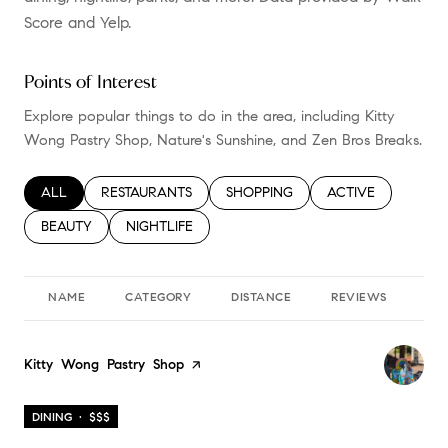
Score and Yelp.
Points of Interest
Explore popular things to do in the area, including Kitty
Wong Pastry Shop, Nature's Sunshine, and Zen Bros Breaks.
SEARCH BUSINESSES RELATED TO
ALL
SEARCH BUSINESSES RELATED TO
RESTAURANTS
SEARCH BUSINESSES RELATED TO
SHOPPING
SEARCH BUSINESS
ACTIVE
SEARCH BUSINESSES RELATED TO
BEAUTY
SEARCH BUSINESSES RELATED TO
NIGHTLIFE
NAME
CATEGORY
DISTANCE
REVIEWS
RA
Visit the
Kitty Wong Pastry Shop
page on Yelp
DINING · $$$