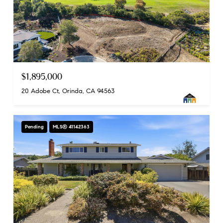
$1,895,000
20 Adobe Ct, Orinda, CA 94563
Pending
MLS® 41142363