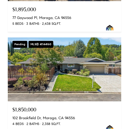
$1,895,000
77 Gaywood Pl, Moraga, CA 94556
5 BEDS
3 BATHS
2,438 SQ.FT.
Pending
MLS® 41144160
$1,850,000
102 Brookfield Dr, Moraga, CA 94556
4 BEDS
2 BATHS
2,358 SQ.FT.