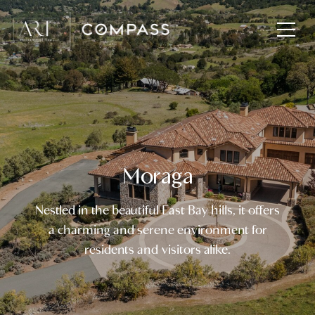
Moraga
Nestled in the beautiful East Bay hills, it offers
a charming and serene environment for
residents and visitors alike.