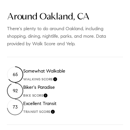
Around Oakland, CA
There's plenty to do around Oakland, including
shopping, dining, nightlife, parks, and more. Data
provided by Walk Score and Yelp.
Somewhat Walkable
65
WALKING SCORE
LEARN MORE
Biker's Paradise
92
BIKE SCORE
LEARN MORE
Excellent Transit
73
TRANSIT SCORE
LEARN MORE