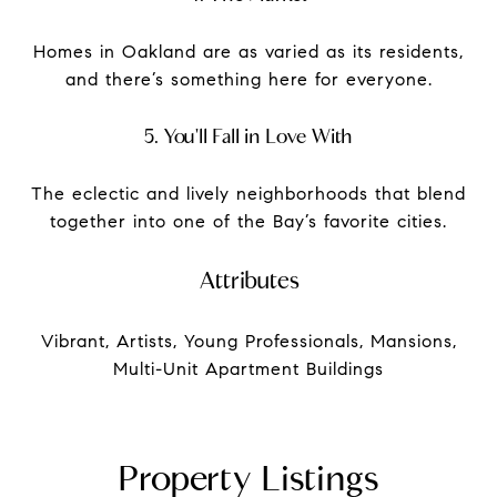
Homes in Oakland are as varied as its residents,
and there’s something here for everyone.
5. You'll Fall in Love With
The eclectic and lively neighborhoods that blend
together into one of the Bay’s favorite cities.
Attributes
Vibrant, Artists, Young Professionals, Mansions,
Multi-Unit Apartment Buildings
Property Listings