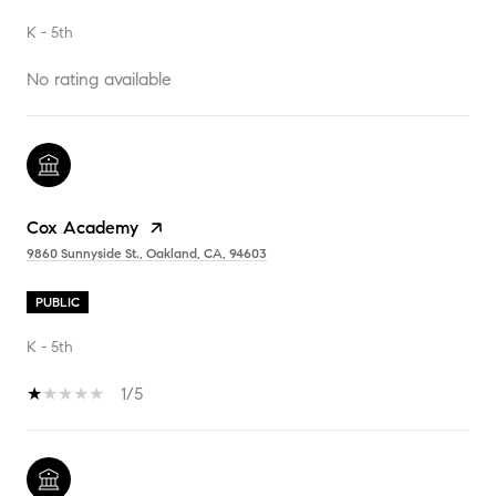
K - 5th
No rating available
Cox Academy
9860 Sunnyside St., Oakland, CA, 94603
PUBLIC
K - 5th
1/5