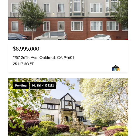
$6,995,000
1757 26Th Ave, Oakland, CA 94601
25,447 SQ.FT.
Pending
MLS® 41132252