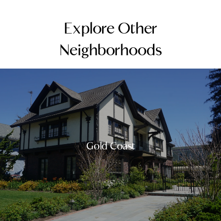
Explore Other
Neighborhoods
Gold Coast