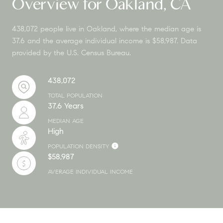
Overview for Oakland, CA
438,072 people live in Oakland, where the median age is
37.6 and the average individual income is $58,987. Data
provided by the U.S. Census Bureau.
438,072
TOTAL POPULATION
37.6 Years
MEDIAN AGE
High
POPULATION DENSITY
$58,987
AVERAGE INDIVIDUAL INCOME