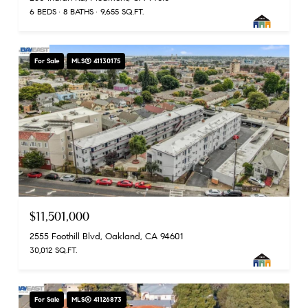
6 BEDS
8 BATHS
9,655 SQ.FT.
For Sale
MLS® 41130175
$11,501,000
2555 Foothill Blvd, Oakland, CA 94601
30,012 SQ.FT.
For Sale
MLS® 41126873