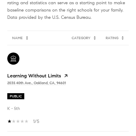
rating and statistics can serve as a starting point to make
baseline comparisons on the right schools for your family.
NAME
CATEGORY
RATING
Learning Without Limits
2035 40th Ave., Oakland, CA, 94601
PUBLIC
K - 5th
1/5