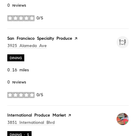
0 reviews
0/5
stars
Visit the
San Francisco Specialty Produce
page on Yelp
Search
On Google Maps
3925 Alameda Ave
DINING
0.16
miles
0 reviews
0/5
stars
Visit the
International Produce Market
page on Yelp
Search
On Google Maps
3851 International Blvd
DINING · $