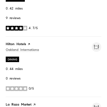
0.42
miles
9 reviews
4.7/5
stars
Visit the
Hilton Hotels
page on Yelp
Search
On Google Maps
Oakland Internationa
DINING
0.44
miles
0 reviews
0/5
stars
Visit the
La Raza Market
page on Yelp