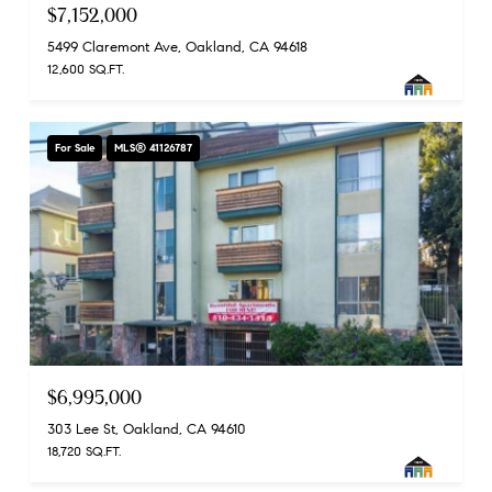
$7,152,000
5499 Claremont Ave, Oakland, CA 94618
12,600 SQ.FT.
For Sale
MLS® 41126787
$6,995,000
303 Lee St, Oakland, CA 94610
18,720 SQ.FT.