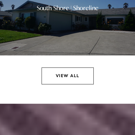
South Shore | Shoreline
VIEW ALL