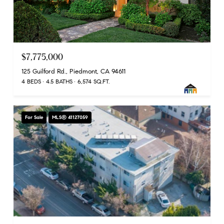
$7,775,000
125 Guilford Rd., Piedmont, CA 94611
4 BEDS
4.5 BATHS
6,574 SQ.FT.
For Sale
MLS® 41127059