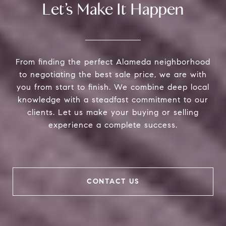
Let’s Make It Happen
From finding the perfect Alameda neighborhood
to negotiating the best sale price, we are with
you from start to finish. We combine deep local
knowledge with a steadfast commitment to our
clients. Let us make your buying or selling
experience a complete success.
CONTACT US