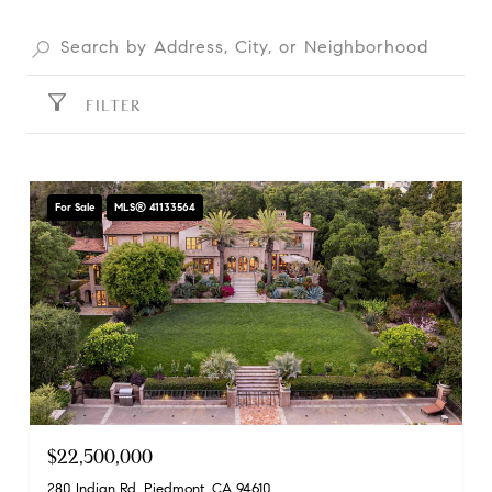
FILTER
For Sale
MLS® 41133564
$22,500,000
280 Indian Rd, Piedmont, CA 94610