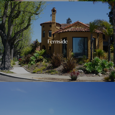
Fernside