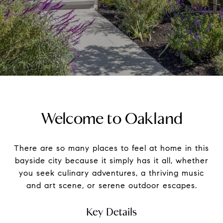
Welcome to Oakland
There are so many places to feel at home in this
bayside city because it simply has it all, whether
you seek culinary adventures, a thriving music
and art scene, or serene outdoor escapes.
Key Details