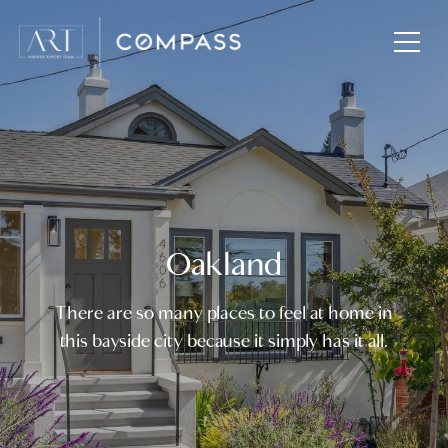
Oakland
There are so many places to feel at home in
this bayside city because it simply has it all.