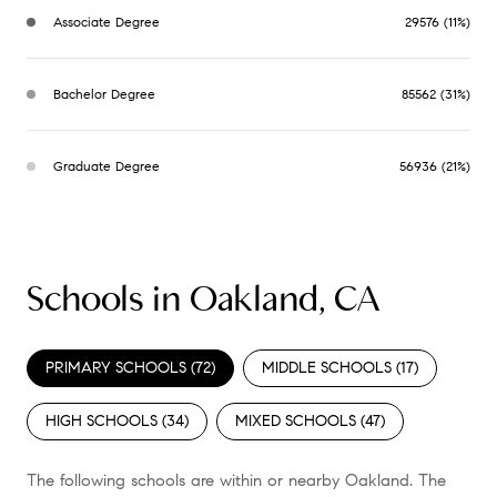
Associate Degree
29576 (11%)
Bachelor Degree
85562 (31%)
Graduate Degree
56936 (21%)
Schools in Oakland, CA
PRIMARY SCHOOLS (
72
)
MIDDLE SCHOOLS (
17
)
HIGH SCHOOLS (
34
)
MIXED SCHOOLS (
47
)
The following schools are within or nearby Oakland. The