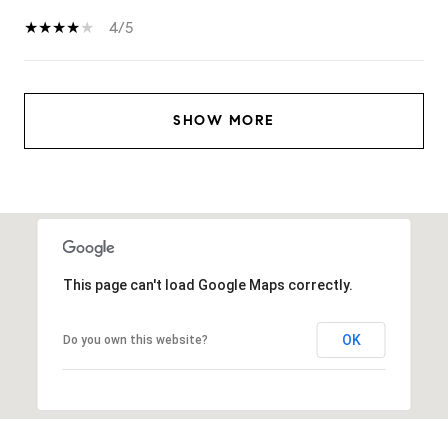
4/5
SHOW MORE
This page can't load Google Maps correctly.
OK
Do you own this website?