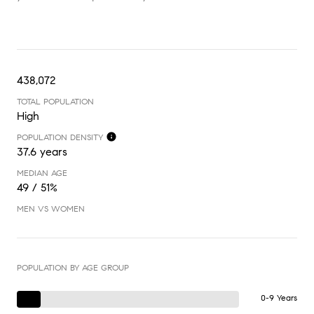
438,072
TOTAL POPULATION
High
POPULATION DENSITY
37.6 years
MEDIAN AGE
49 / 51%
MEN VS WOMEN
POPULATION BY AGE GROUP
0-9 Years