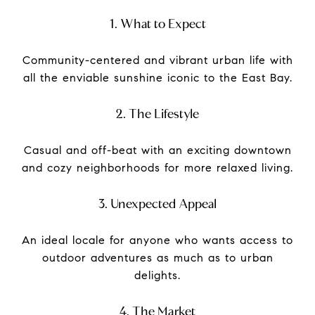
1. What to Expect
Community-centered and vibrant urban life with
all the enviable sunshine iconic to the East Bay.
2. The Lifestyle
Casual and off-beat with an exciting downtown
and cozy neighborhoods for more relaxed living.
3. Unexpected Appeal
An ideal locale for anyone who wants access to
outdoor adventures as much as to urban
delights.
4. The Market