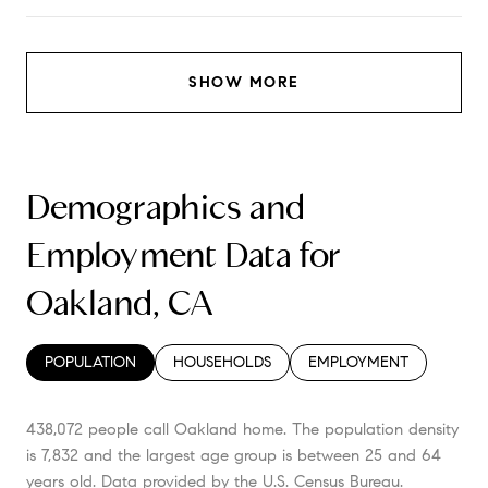
SHOW MORE
Demographics and
Employment Data for
Oakland, CA
POPULATION
HOUSEHOLDS
EMPLOYMENT
438,072 people call Oakland home. The population density
is 7,832 and the largest age group is
between 25 and 64
years old.
Data provided by the U.S. Census Bureau.