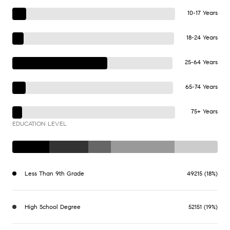
10-17 Years
18-24 Years
25-64 Years
65-74 Years
75+ Years
EDUCATION LEVEL
Less Than 9th Grade
49215 (18%)
High School Degree
52151 (19%)