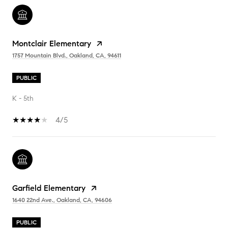
Montclair Elementary
1757 Mountain Blvd., Oakland, CA, 94611
PUBLIC
K - 5th
4/5
Garfield Elementary
1640 22nd Ave., Oakland, CA, 94606
PUBLIC