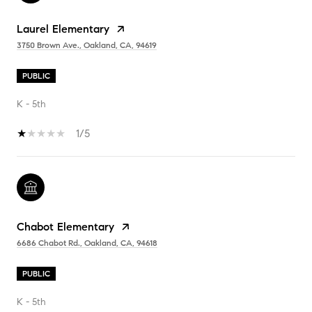
Laurel Elementary
3750 Brown Ave., Oakland, CA, 94619
PUBLIC
K - 5th
1/5
Chabot Elementary
6686 Chabot Rd., Oakland, CA, 94618
PUBLIC
K - 5th