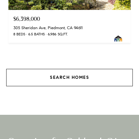
$6,398,000
305 Sheridan Ave, Piedmont, CA 94611
8 BEDS
6.5 BATHS
6,986 SQ.FT.
SEARCH HOMES