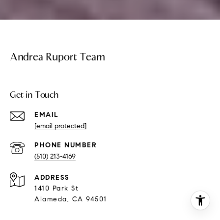
Andrea Ruport Team
Get in Touch
EMAIL
[email protected]
PHONE NUMBER
(510) 213-4169
ADDRESS
1410 Park St
Alameda, CA 94501