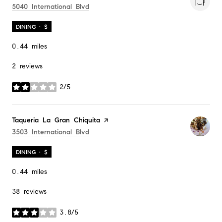
Search
On Google Maps
5040 International Blvd
DINING · $
0.44
miles
2 reviews
2/5
stars
Visit the
Taqueria La Gran Chiquita
page on Yelp
Search
On Google Maps
3503 International Blvd
DINING · $
0.44
miles
38 reviews
3.8/5
stars