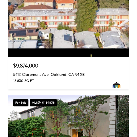
$9,874,000
5412 Claremont Ave, Oakland, CA 94618
16,830 SQ.FT.
For Sale
MLS® 41139838