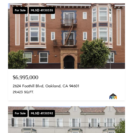
For Sale
MLS® 41130335
$6,995,000
2624 Foothill Blvd, Oakland, CA 94601
29,423 SQ.FT.
For Sale
MLS® 41130392