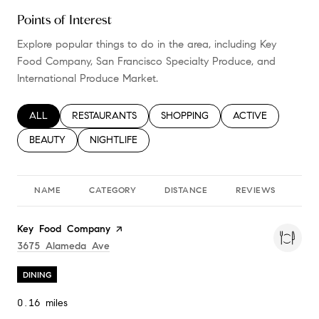
Points of Interest
Explore popular things to do in the area, including Key
Food Company, San Francisco Specialty Produce, and
International Produce Market.
SEARCH BUSINESSES RELATED TO
ALL
SEARCH BUSINESSES RELATED TO
RESTAURANTS
SEARCH BUSINESSES RELATED TO
SHOPPING
SEARCH BUSINESS
ACTIVE
SEARCH BUSINESSES RELATED TO
BEAUTY
SEARCH BUSINESSES RELATED TO
NIGHTLIFE
NAME
CATEGORY
DISTANCE
REVIEWS
RA
Visit the
Key Food Company
page on Yelp
Search
On Google Maps
3675 Alameda Ave
DINING
0.16
miles