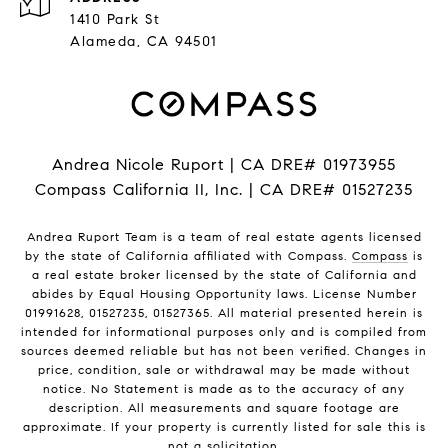
1410 Park St
Alameda, CA 94501
Andrea Nicole Ruport | CA DRE# 01973955
Compass California II, Inc. | CA DRE# 01527235
Andrea Ruport Team is a team of real estate agents licensed
by the state of California affiliated with Compass.
Compass
is
a real estate broker licensed by the state of California and
abides by Equal Housing Opportunity laws. License Number
01991628, 01527235, 01527365. All material presented herein is
intended for informational purposes only and is compiled from
sources deemed reliable but has not been verified. Changes in
price, condition, sale or withdrawal may be made without
notice. No Statement is made as to the accuracy of any
description. All measurements and square footage are
approximate. If your property is currently listed for sale this is
not a solicitation.