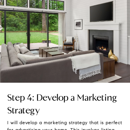
Step 4: Develop a Marketing
Strategy
I will develop a marketing strategy that is perfect
for advertising your home. This involves listing