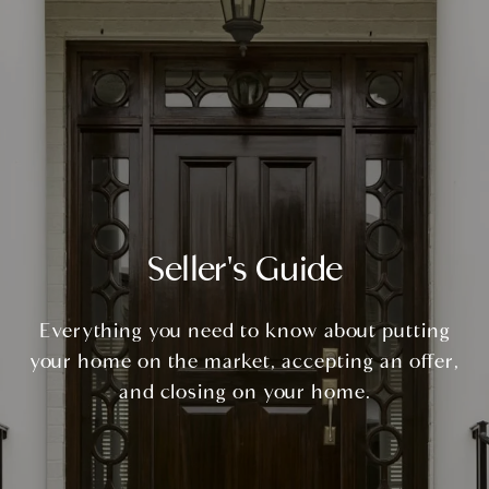
Seller's Guide
Everything you need to know about putting
your home on the market, accepting an offer,
and closing on your home.