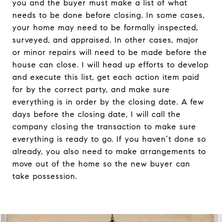
you and the buyer must make a list of what
needs to be done before closing. In some cases,
your home may need to be formally inspected,
surveyed, and appraised. In other cases, major
or minor repairs will need to be made before the
house can close. I will head up efforts to develop
and execute this list, get each action item paid
for by the correct party, and make sure
everything is in order by the closing date. A few
days before the closing date, I will call the
company closing the transaction to make sure
everything is ready to go. If you haven’t done so
already, you also need to make arrangements to
move out of the home so the new buyer can
take possession.