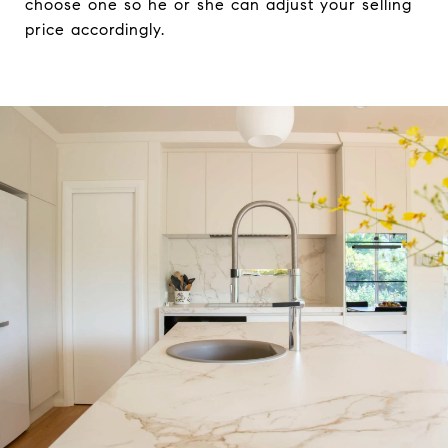
choose one so he or she can adjust your selling
price accordingly.