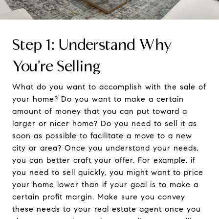
Step 1: Understand Why
You're Selling
What do you want to accomplish with the sale of
your home? Do you want to make a certain
amount of money that you can put toward a
larger or nicer home? Do you need to sell it as
soon as possible to facilitate a move to a new
city or area? Once you understand your needs,
you can better craft your offer. For example, if
you need to sell quickly, you might want to price
your home lower than if your goal is to make a
certain profit margin. Make sure you convey
these needs to your real estate agent once you