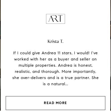
Krista T.
If I could give Andrea 11 stars, I would! I've
worked with her as a buyer and seller on
multiple properties. Andrea is honest,
realistic, and thorough. More importantly,
she over-delivers and is a true partner. She
is a natural...
READ MORE