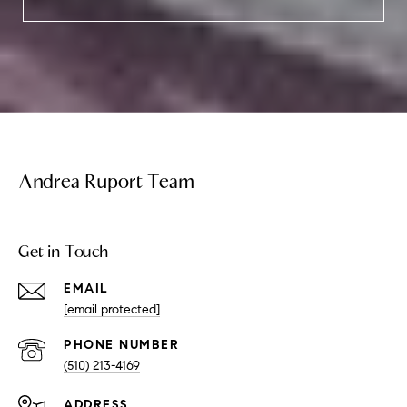
Andrea Ruport Team
Get in Touch
EMAIL
[email protected]
PHONE NUMBER
(510) 213-4169
ADDRESS