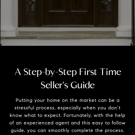
A Step-by-Step First Time
Seller's Guide
Putting your home on the market can be a
stressful process, especially when you don’t
know what to expect. Fortunately, with the help
of an experienced agent and this easy to follow
guide, you can smoothly complete the process.