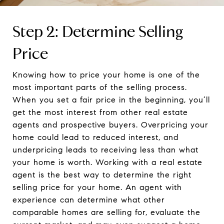
Step 2: Determine Selling
Price
Knowing how to price your home is one of the
most important parts of the selling process.
When you set a fair price in the beginning, you’ll
get the most interest from other real estate
agents and prospective buyers. Overpricing your
home could lead to reduced interest, and
underpricing leads to receiving less than what
your home is worth. Working with a real estate
agent is the best way to determine the right
selling price for your home. An agent with
experience can determine what other
comparable homes are selling for, evaluate the