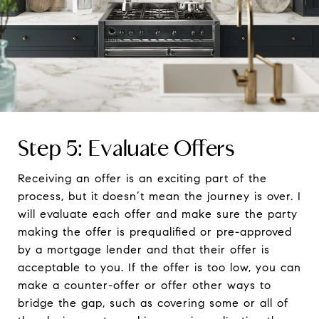
Step 5: Evaluate Offers
Receiving an offer is an exciting part of the
process, but it doesn’t mean the journey is over. I
will evaluate each offer and make sure the party
making the offer is prequalified or pre-approved
by a mortgage lender and that their offer is
acceptable to you. If the offer is too low, you can
make a counter-offer or offer other ways to
bridge the gap, such as covering some or all of