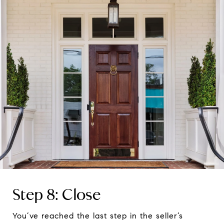
Step 8: Close
You’ve reached the last step in the seller’s