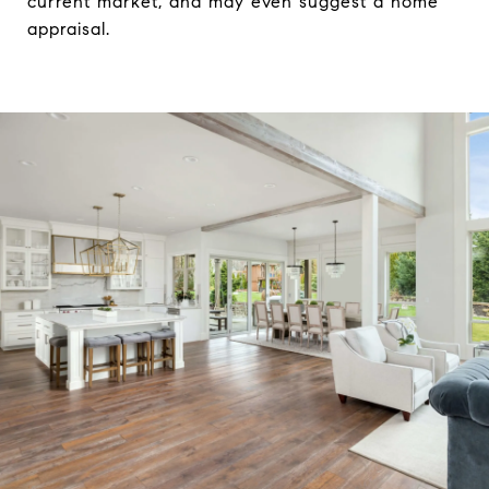
current market, and may even suggest a home
appraisal.