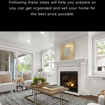
Following these steps will help you prepare so
you can get organized and sell your home for
the best price possible.​​​​​​​