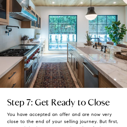
Step 7: Get Ready to Close
You have accepted an offer and are now very
close to the end of your selling journey. But first,