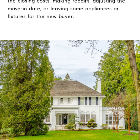
the closing costs, making repairs, adjusting the
move-in date, or leaving some appliances or
fixtures for the new buyer.