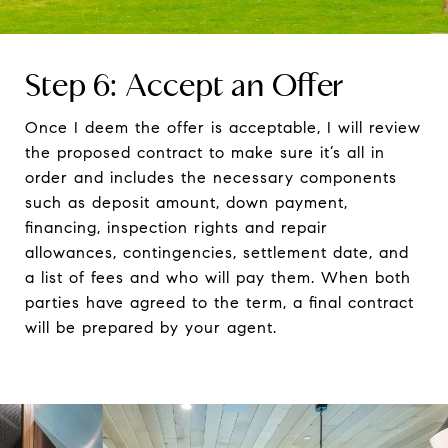
Step 6: Accept an Offer
Once I deem the offer is acceptable, I will review
the proposed contract to make sure it’s all in
order and includes the necessary components
such as deposit amount, down payment,
financing, inspection rights and repair
allowances, contingencies, settlement date, and
a list of fees and who will pay them. When both
parties have agreed to the term, a final contract
will be prepared by your agent.