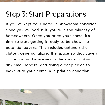
Step 3: Start Preparations
If you’ve kept your home in showroom condition
since you’ve lived in it, you’re in the minority of
homeowners. Once you price your home, it’s
time to start getting it ready to be shown to
potential buyers. This includes getting rid of
clutter, depersonalizing the space so that buyers
can envision themselves in the space, making
any small repairs, and doing a deep clean to
make sure your home is in pristine condition.