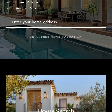
Expert Advice
Sell For More
GET A FREE HOME VALUATION
Home Search