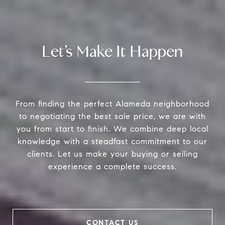
Let’s Make It Happen
From finding the perfect Alameda neighborhood
to negotiating the best sale price, we are with
you from start to finish. We combine deep local
knowledge with a steadfast commitment to our
clients. Let us make your buying or selling
experience a complete success.
CONTACT US