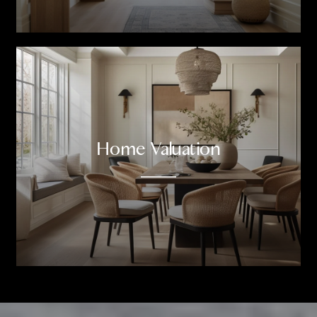
Home Valuation