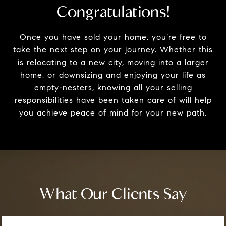
Congratulations!
Once you have sold your home, you’re free to
take the next step on your journey. Whether this
is relocating to a new city, moving into a larger
home, or downsizing and enjoying your life as
empty-nesters, knowing all your selling
responsibilities have been taken care of will help
you achieve peace of mind for your new path.
What Our Clients Say