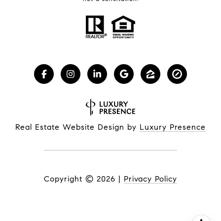
Real Estate Website Design by
Luxury Presence
Copyright ©
2026
|
Privacy Policy