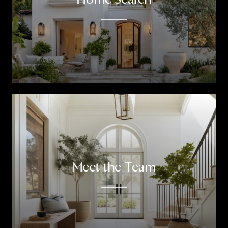
Meet the Team