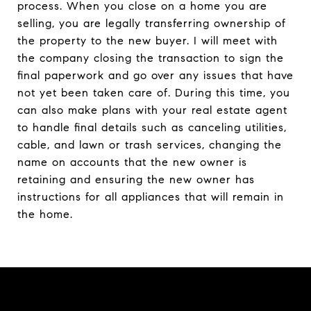
process. When you close on a home you are
selling, you are legally transferring ownership of
the property to the new buyer. I will meet with
the company closing the transaction to sign the
final paperwork and go over any issues that have
not yet been taken care of. During this time, you
can also make plans with your real estate agent
to handle final details such as canceling utilities,
cable, and lawn or trash services, changing the
name on accounts that the new owner is
retaining and ensuring the new owner has
instructions for all appliances that will remain in
the home.