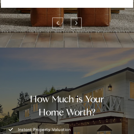
How Much is Your
Home Worth?
Instant Property Valuation