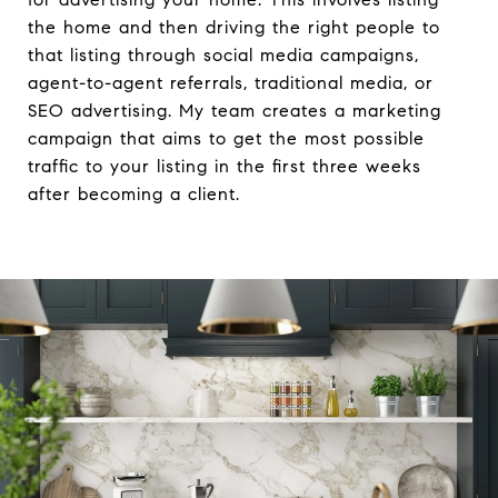
the home and then driving the right people to
that listing through social media campaigns,
agent-to-agent referrals, traditional media, or
SEO advertising. My team creates a marketing
campaign that aims to get the most possible
traffic to your listing in the first three weeks
after becoming a client.