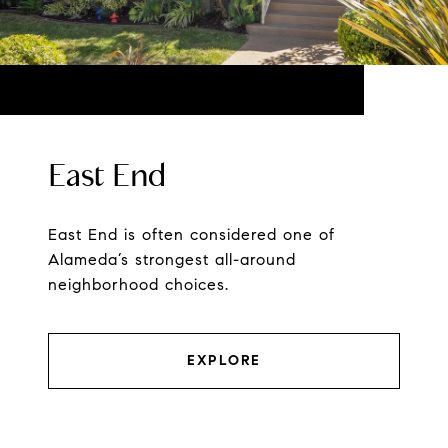
East End
East End is often considered one of
Alameda’s strongest all-around
neighborhood choices.
EXPLORE