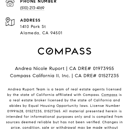
PHONE NUMBER
(510) 213-4169
ADDRESS
1410 Park St
Alameda, CA 94501
Andrea Nicole Ruport | CA DRE# 01973955
Compass California II, Inc. | CA DRE# 01527235
Andrea Ruport Team is a team of real estate agents licensed
by the state of California affiliated with Compass.
Compass
is
a real estate broker licensed by the state of California and
abides by Equal Housing Opportunity laws. License Number
01991628, 01527235, 01527365. All material presented herein is
intended for informational purposes only and is compiled from
sources deemed reliable but has not been verified. Changes in
price, condition, sale or withdrawal may be made without