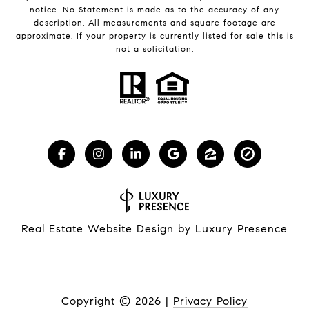
notice. No Statement is made as to the accuracy of any
description. All measurements and square footage are
approximate. If your property is currently listed for sale this is
not a solicitation.
Real Estate Website Design by
Luxury Presence
Copyright ©
2026
|
Privacy Policy