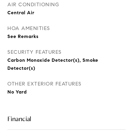
AIR CONDITIONING
Central Air
HOA AMENITIES
See Remarks
SECURITY FEATURES
Carbon Monoxide Detector(s), Smoke
Detector(s)
OTHER EXTERIOR FEATURES
No Yard
Financial