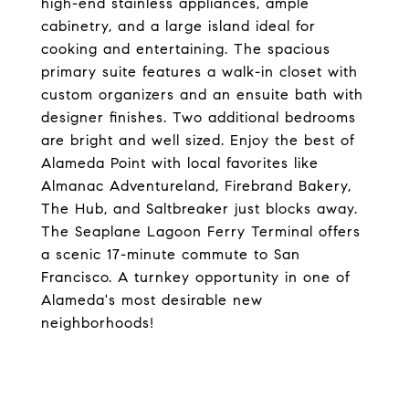
high-end stainless appliances, ample
cabinetry, and a large island ideal for
cooking and entertaining. The spacious
primary suite features a walk-in closet with
custom organizers and an ensuite bath with
designer finishes. Two additional bedrooms
are bright and well sized. Enjoy the best of
Alameda Point with local favorites like
Almanac Adventureland, Firebrand Bakery,
The Hub, and Saltbreaker just blocks away.
The Seaplane Lagoon Ferry Terminal offers
a scenic 17-minute commute to San
Francisco. A turnkey opportunity in one of
Alameda's most desirable new
neighborhoods!