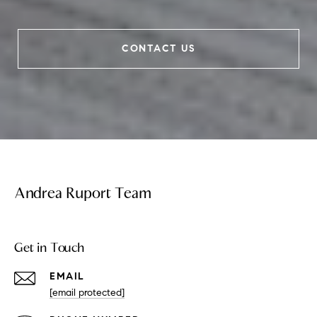
CONTACT US
Andrea Ruport Team
Get in Touch
EMAIL
[email protected]