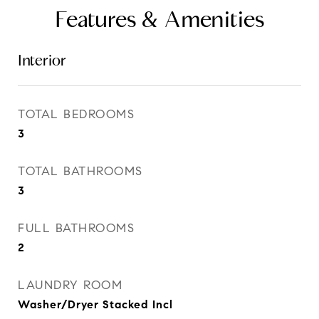
Features & Amenities
Interior
TOTAL BEDROOMS
3
TOTAL BATHROOMS
3
FULL BATHROOMS
2
LAUNDRY ROOM
Washer/Dryer Stacked Incl