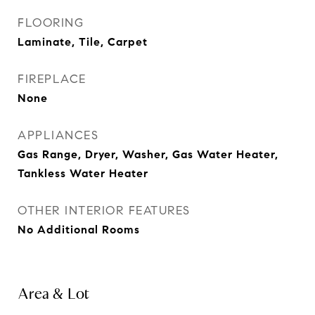
FLOORING
Laminate, Tile, Carpet
FIREPLACE
None
APPLIANCES
Gas Range, Dryer, Washer, Gas Water Heater,
Tankless Water Heater
OTHER INTERIOR FEATURES
No Additional Rooms
Area & Lot