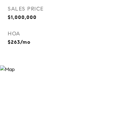
SALES PRICE
$1,000,000
HOA
$263/mo