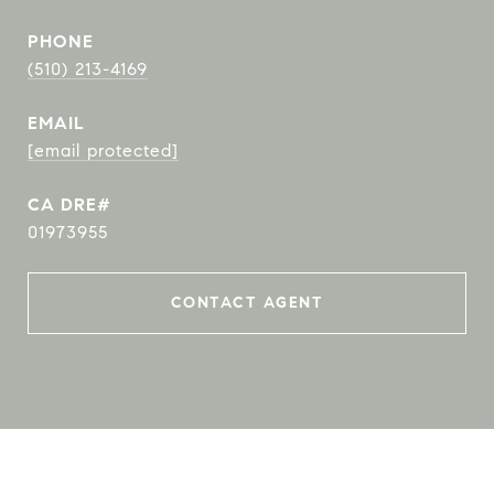
PHONE
(510) 213-4169
EMAIL
[email protected]
01973955
CONTACT AGENT