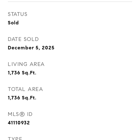
STATUS
Sold
DATE SOLD
December 5, 2025
LIVING AREA
1,736
Sq.Ft.
TOTAL AREA
1,736
Sq.Ft.
MLS® ID
41110932
TYPE