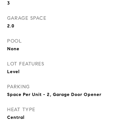
3
GARAGE SPACE
2.0
POOL
None
LOT FEATURES
Level
PARKING
Space Per Unit - 2, Garage Door Opener
HEAT TYPE
Central