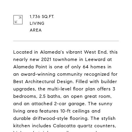
1,736 SQ.FT.
LIVING
Located in Alameda's vibrant West End, this
nearly new 2021 townhome in Leeward at
Alameda Point is one of only 64 homes in
an award-winning community recognized for
Best Architectural Design. Filled with builder
upgrades, the multi-level floor plan offers 3
bedrooms, 2.5 baths, an open great room,
and an attached 2-car garage. The sunny
living area features 10-ft ceilings and
durable driftwood-style flooring. The stylish
kitchen includes Calacatta quartz counters,