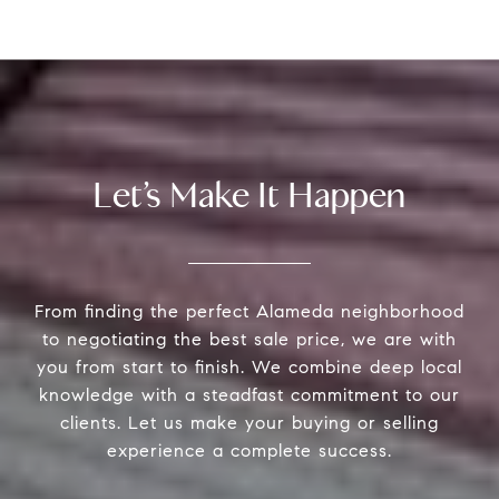
Let’s Make It Happen
From finding the perfect Alameda neighborhood
to negotiating the best sale price, we are with
you from start to finish. We combine deep local
knowledge with a steadfast commitment to our
clients. Let us make your buying or selling
experience a complete success.