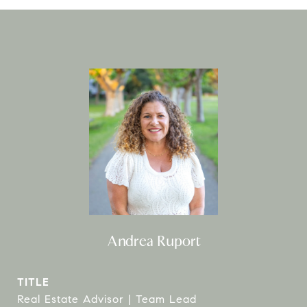
Andrea Ruport
TITLE
Real Estate Advisor | Team Lead