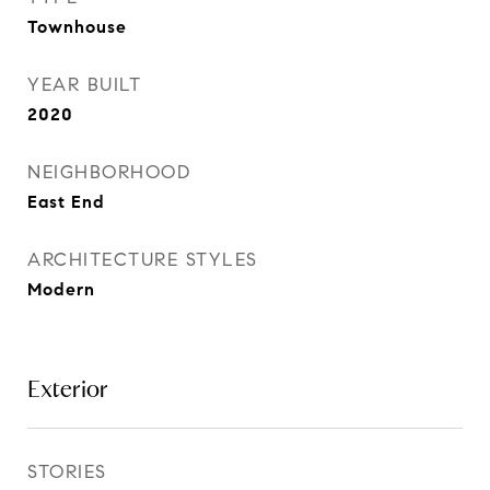
Townhouse
YEAR BUILT
2020
NEIGHBORHOOD
East End
ARCHITECTURE STYLES
Modern
Exterior
STORIES