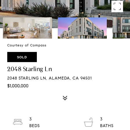
Courtesy of Compass
SOLD
2048 Starling Ln
2048 STARLING LN, ALAMEDA, CA 94501
$1,000,000
3
3