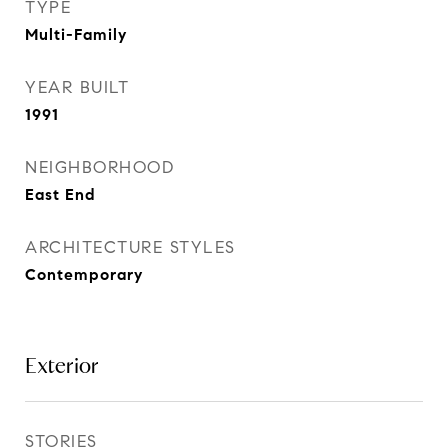
TYPE
Multi-Family
YEAR BUILT
1991
NEIGHBORHOOD
East End
ARCHITECTURE STYLES
Contemporary
Exterior
STORIES