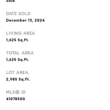
Sold
DATE SOLD
December 13, 2024
LIVING AREA
1,625
Sq.Ft.
TOTAL AREA
1,625
Sq.Ft.
LOT AREA
2,985
Sq.Ft.
MLS® ID
41078500