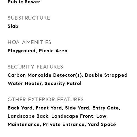
Public Sewer
SUBSTRUCTURE
Slab
HOA AMENITIES
Playground, Picnic Area
SECURITY FEATURES
Carbon Monoxide Detector(s), Double Strapped
Water Heater, Security Patrol
OTHER EXTERIOR FEATURES
Back Yard, Front Yard, Side Yard, Entry Gate,
Landscape Back, Landscape Front, Low
Maintenance, Private Entrance, Yard Space