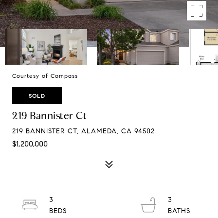
Courtesy of Compass
SOLD
219 Bannister Ct
219 BANNISTER CT, ALAMEDA, CA 94502
$1,200,000
3
3