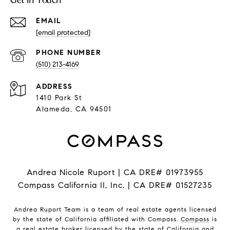
EMAIL
[email protected]
PHONE NUMBER
(510) 213-4169
ADDRESS
1410 Park St
Alameda, CA 94501
Andrea Nicole Ruport | CA DRE# 01973955
Compass California II, Inc. | CA DRE# 01527235
Andrea Ruport Team is a team of real estate agents licensed
by the state of California affiliated with Compass.
Compass
is
a real estate broker licensed by the state of California and