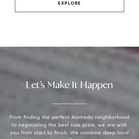
EXPLORE
Let’s Make It Happen
From finding the perfect Alameda neighborhood
to negotiating the best sale price, we are with
you from start to finish. We combine deep local