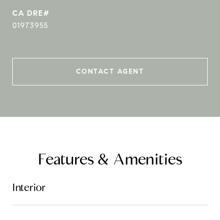
01973955
CONTACT AGENT
Features & Amenities
Interior