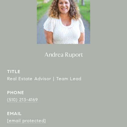
Andrea Ruport
TITLE
Real Estate Advisor | Team Lead
PHONE
(510) 213-4169
EMAIL
[email protected]