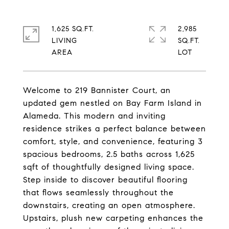
1,625 SQ.FT.
2,985
LIVING
SQ.FT.
Welcome to 219 Bannister Court, an
updated gem nestled on Bay Farm Island in
Alameda. This modern and inviting
residence strikes a perfect balance between
comfort, style, and convenience, featuring 3
spacious bedrooms, 2.5 baths across 1,625
sqft of thoughtfully designed living space.
Step inside to discover beautiful flooring
that flows seamlessly throughout the
downstairs, creating an open atmosphere.
Upstairs, plush new carpeting enhances the