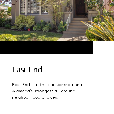
East End
East End is often considered one of
Alameda’s strongest all-around
neighborhood choices.