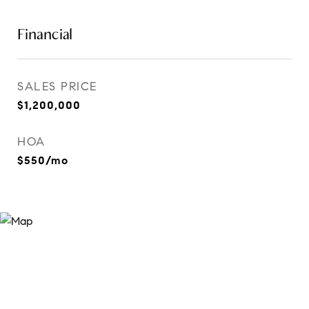
Financial
SALES PRICE
$1,200,000
HOA
$550/mo