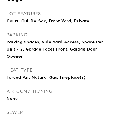
LOT FEATURES
Court, Cul-De-Sac, Front Yard, Private
PARKING
Parking Spaces, Side Yard Access, Space Per
Unit - 2, Garage Faces Front, Garage Door
Opener
HEAT TYPE
Forced Air, Natural Gas, Fireplace(s)
AIR CONDITIONING
None
SEWER