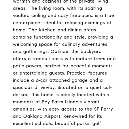
warmth and coziness of the private living
areas. The living room, with its soaring
vaulted ceiling and cozy fireplaces, is a true
centerpiece--ideal for relaxing evenings at
home. The kitchen and dining areas
combine functionality and style, providing a
welcoming space for culinary adventures
and gatherings. Outside, the backyard
offers a tranquil oasis with mature trees and
patio pavers, perfect for peaceful moments
or entertaining guests. Practical features
include a 2-car attached garage and a
spacious driveway. Situated on a quiet cul-
de-sac, this home is ideally located within
moments of Bay Farm Island's vibrant
amenities, with easy access to the SF Ferry
and Oakland Airport. Renowned for its
excellent schools, beautiful parks, golf