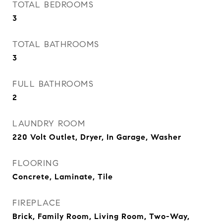
TOTAL BEDROOMS
3
TOTAL BATHROOMS
3
FULL BATHROOMS
2
LAUNDRY ROOM
220 Volt Outlet, Dryer, In Garage, Washer
FLOORING
Concrete, Laminate, Tile
FIREPLACE
Brick, Family Room, Living Room, Two-Way,