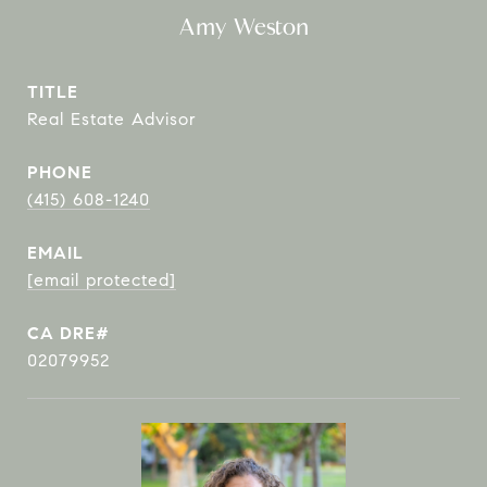
Amy Weston
TITLE
Real Estate Advisor
PHONE
(415) 608-1240
EMAIL
[email protected]
02079952