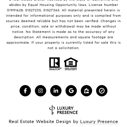
abides by Equal Housing Opportunity laws. License Number
01991628, 01527235, 01527365. All material presented herein is
intended for informational purposes only and is compiled from
sources deemed reliable but has not been verified. Changes in
price, condition, sale or withdrawal may be made without
notice. No Statement is made as to the accuracy of any
description. All measurements and square footage are
approximate. If your property is currently listed for sale this is
not a solicitation.
Real Estate Website Design by
Luxury Presence