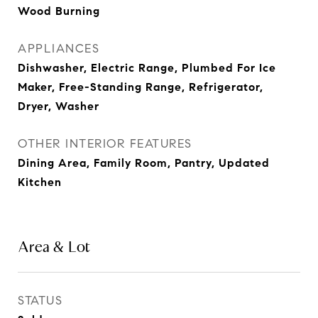
Wood Burning
APPLIANCES
Dishwasher, Electric Range, Plumbed For Ice
Maker, Free-Standing Range, Refrigerator,
Dryer, Washer
OTHER INTERIOR FEATURES
Dining Area, Family Room, Pantry, Updated
Kitchen
Area & Lot
STATUS