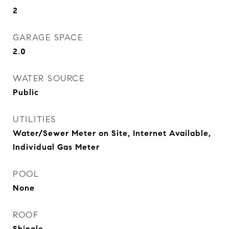
2
GARAGE SPACE
2.0
WATER SOURCE
Public
UTILITIES
Water/Sewer Meter on Site, Internet Available,
Individual Gas Meter
POOL
None
ROOF
Shingle