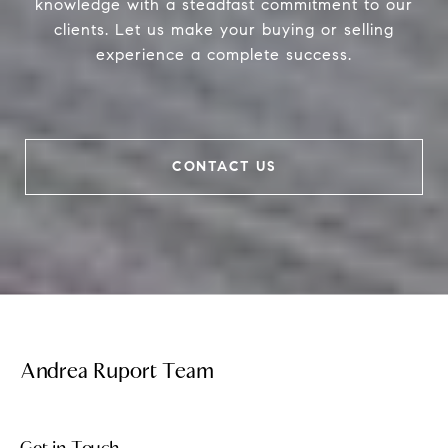
knowledge with a steadfast commitment to our
clients. Let us make your buying or selling
experience a complete success.
CONTACT US
Andrea Ruport Team
Get in Touch