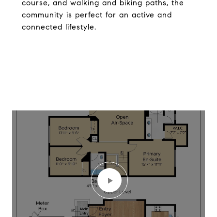
course, and walking and biking paths, the
community is perfect for an active and
connected lifestyle.