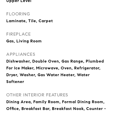
Upper Level
FLOORING
Laminate, Tile, Carpet
FIREPLACE
Gas, Living Room
APPLIANCES
Dishwasher, Double Oven, Gas Range, Plumbed
For Ice Maker, Microwave, Oven, Refrigerator,
Dryer, Washer, Gas Water Heater, Water
Softener
OTHER INTERIOR FEATURES
Dining Area, Family Room, Formal Dining Room,
Office, Breakfast Bar, Breakfast Nook, Counter -