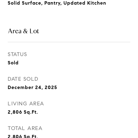
Solid Surface, Pantry, Updated Kitchen
Area & Lot
STATUS
Sold
DATE SOLD
December 24, 2025
LIVING AREA
2,806
Sq.Ft.
TOTAL AREA
2,806
Sq.Ft.