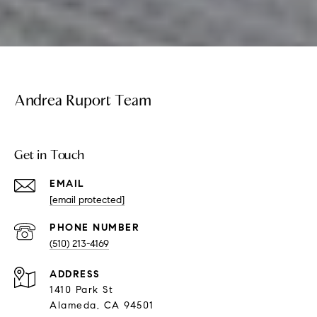
Andrea Ruport Team
Get in Touch
EMAIL
[email protected]
PHONE NUMBER
(510) 213-4169
ADDRESS
1410 Park St
Alameda, CA 94501