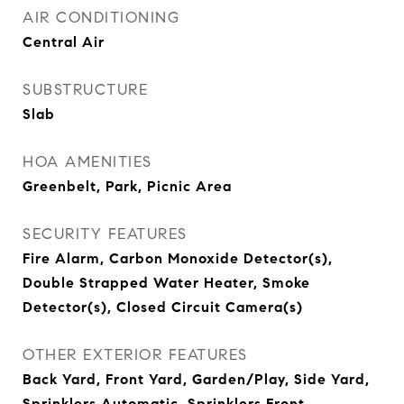
AIR CONDITIONING
Central Air
SUBSTRUCTURE
Slab
HOA AMENITIES
Greenbelt, Park, Picnic Area
SECURITY FEATURES
Fire Alarm, Carbon Monoxide Detector(s),
Double Strapped Water Heater, Smoke
Detector(s), Closed Circuit Camera(s)
OTHER EXTERIOR FEATURES
Back Yard, Front Yard, Garden/Play, Side Yard,
Sprinklers Automatic, Sprinklers Front,