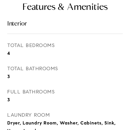
Features & Amenities
Interior
TOTAL BEDROOMS
4
TOTAL BATHROOMS
3
FULL BATHROOMS
3
LAUNDRY ROOM
Dryer, Laundry Room, Washer, Cabinets, Sink,