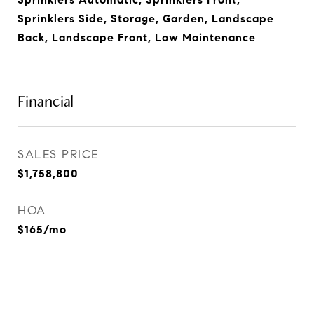
Sprinklers Side, Storage, Garden, Landscape
Back, Landscape Front, Low Maintenance
Financial
SALES PRICE
$1,758,800
HOA
$165/mo