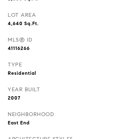
LOT AREA
4,640
Sq.Ft.
MLS® ID
41116266
TYPE
Residential
YEAR BUILT
2007
NEIGHBORHOOD
East End