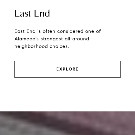
East End
East End is often considered one of
Alameda’s strongest all-around
neighborhood choices.
EXPLORE