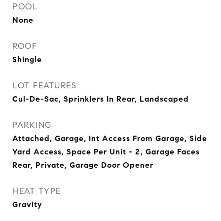
POOL
None
ROOF
Shingle
LOT FEATURES
Cul-De-Sac, Sprinklers In Rear, Landscaped
PARKING
Attached, Garage, Int Access From Garage, Side
Yard Access, Space Per Unit - 2, Garage Faces
Rear, Private, Garage Door Opener
HEAT TYPE
Gravity