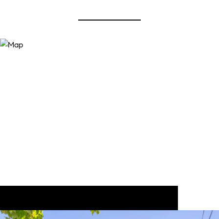
View Virtual Tour