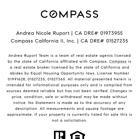
Andrea Nicole Ruport | CA DRE# 01973955
Compass California II, Inc. | CA DRE# 01527235
Andrea Ruport Team is a team of real estate agents licensed
by the state of California affiliated with Compass.
Compass
is
a real estate broker licensed by the state of California and
abides by Equal Housing Opportunity laws. License Number
01991628, 01527235, 01527365. All material presented herein is
intended for informational purposes only and is compiled from
sources deemed reliable but has not been verified. Changes in
price, condition, sale or withdrawal may be made without
notice. No Statement is made as to the accuracy of any
description. All measurements and square footage are
approximate. If your property is currently listed for sale this is
not a solicitation.