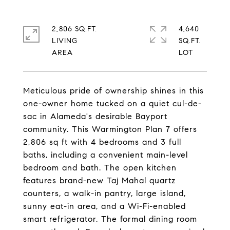
2,806 SQ.FT.
4,640
LIVING
SQ.FT.
Meticulous pride of ownership shines in this
one-owner home tucked on a quiet cul-de-
sac in Alameda's desirable Bayport
community. This Warmington Plan 7 offers
2,806 sq ft with 4 bedrooms and 3 full
baths, including a convenient main-level
bedroom and bath. The open kitchen
features brand-new Taj Mahal quartz
counters, a walk-in pantry, large island,
sunny eat-in area, and a Wi-Fi-enabled
smart refrigerator. The formal dining room