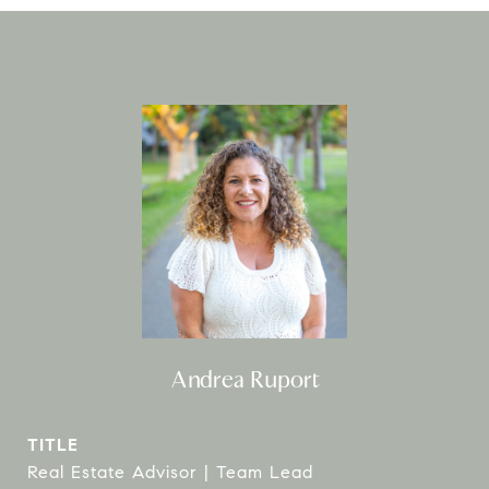
Andrea Ruport
TITLE
Real Estate Advisor | Team Lead