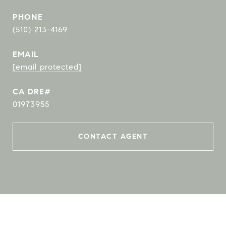
PHONE
(510) 213-4169
EMAIL
[email protected]
01973955
CONTACT AGENT