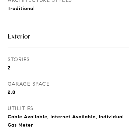
ARCHITECTURE STYLES
Traditional
Exterior
STORIES
2
GARAGE SPACE
2.0
UTILITIES
Cable Available, Internet Available, Individual
Gas Meter