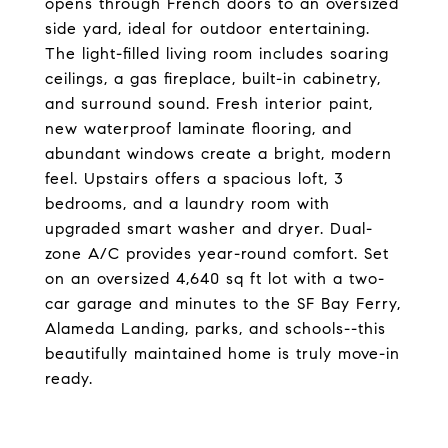
opens through French doors to an oversized
side yard, ideal for outdoor entertaining.
The light-filled living room includes soaring
ceilings, a gas fireplace, built-in cabinetry,
and surround sound. Fresh interior paint,
new waterproof laminate flooring, and
abundant windows create a bright, modern
feel. Upstairs offers a spacious loft, 3
bedrooms, and a laundry room with
upgraded smart washer and dryer. Dual-
zone A/C provides year-round comfort. Set
on an oversized 4,640 sq ft lot with a two-
car garage and minutes to the SF Bay Ferry,
Alameda Landing, parks, and schools--this
beautifully maintained home is truly move-in
ready.