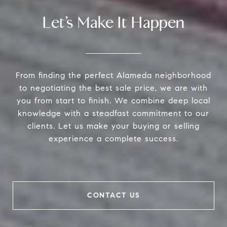
Let’s Make It Happen
From finding the perfect Alameda neighborhood
to negotiating the best sale price, we are with
you from start to finish. We combine deep local
knowledge with a steadfast commitment to our
clients. Let us make your buying or selling
experience a complete success.
CONTACT US