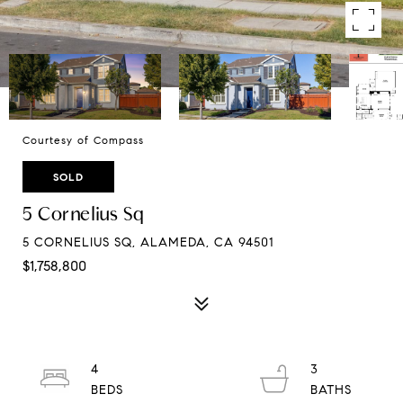
Courtesy of Compass
SOLD
5 Cornelius Sq
5 CORNELIUS SQ, ALAMEDA, CA 94501
$1,758,800
4
3