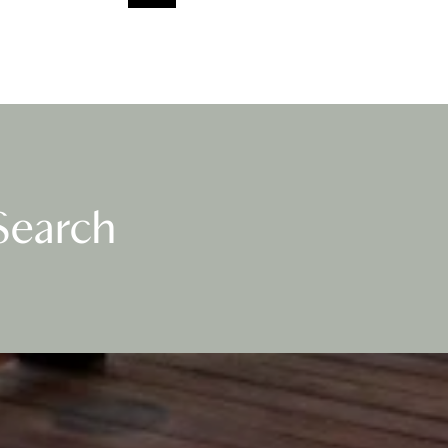
Search