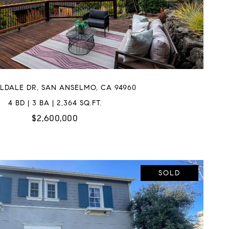
LLDALE DR, SAN ANSELMO, CA 94960
4 BD | 3 BA | 2,364 SQ.FT.
$2,600,000
SOLD