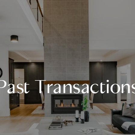
Past Transaction