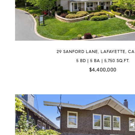
29 SANFORD LANE, LAFAYETTE, CA
5 BD | 5 BA | 5,750 SQ.FT.
$4,400,000