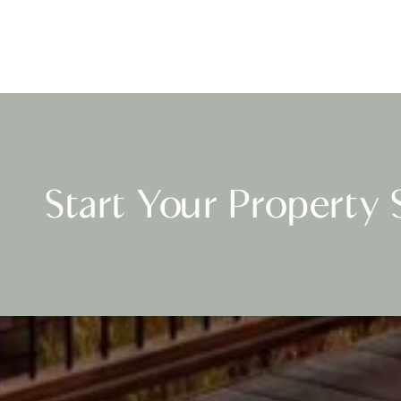
Start Your Property 