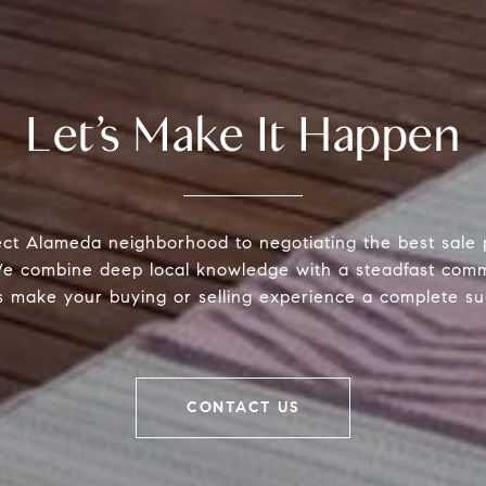
Let’s Make It Happen
ect Alameda neighborhood to negotiating the best sale 
 We combine deep local knowledge with a steadfast comm
s make your buying or selling experience a complete su
CONTACT US