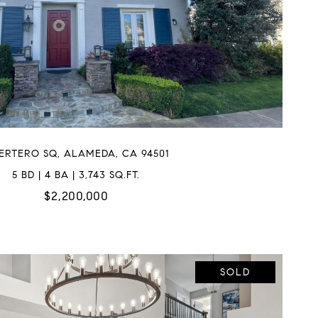
BERTERO SQ, ALAMEDA, CA 94501
5 BD | 4 BA | 3,743 SQ.FT.
$2,200,000
SOLD