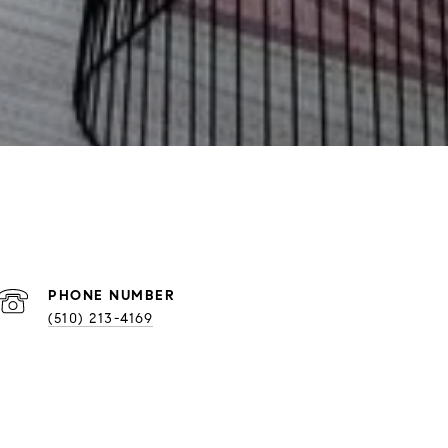
PHONE NUMBER
(510) 213-4169