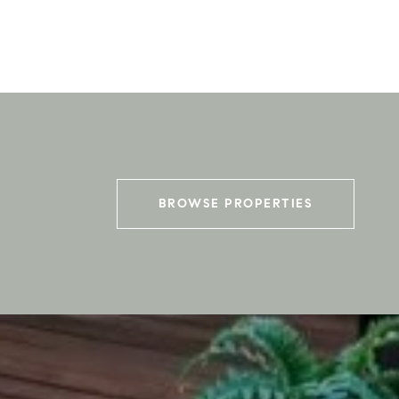
BROWSE PROPERTIES