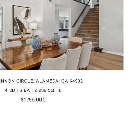
ANNON CIRCLE, ALAMEDA, CA 94502
4 BD | 3 BA | 2,205 SQ.FT.
$1,755,000