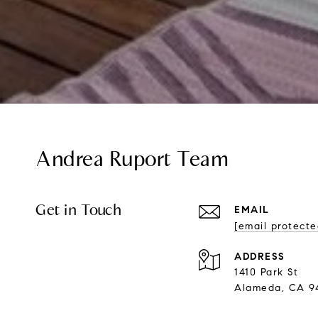
Andrea Ruport Team
Get in Touch
EMAIL
[email protecte
ADDRESS
1410 Park St
Alameda, CA 9