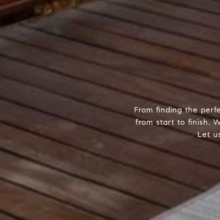
From finding the perf
from start to finish.
Let u