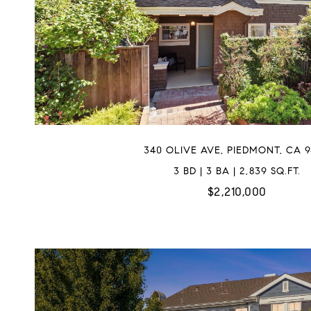
340 OLIVE AVE, PIEDMONT, CA 9
3 BD | 3 BA | 2,839 SQ.FT.
$2,210,000