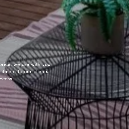
price, we are with you
itment to our clients.
ccess.