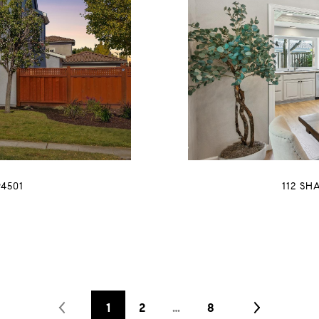
4501
112 SH
1
2
…
8