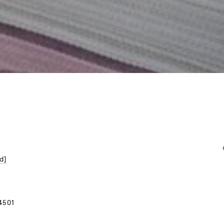
d]
4501