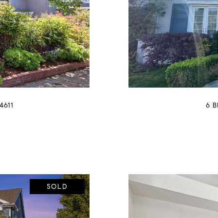
4611
6 
SOLD