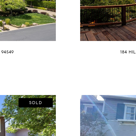
 94549
184 HI
SOLD