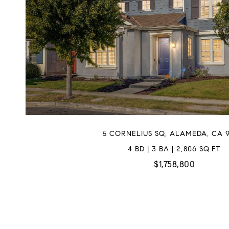
5 CORNELIUS SQ, ALAMEDA, CA 9
4 BD | 3 BA | 2,806 SQ.FT.
$1,758,800